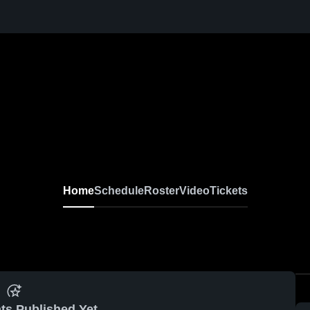
Home
Schedule
Roster
Video
Tickets
ts Published Yet