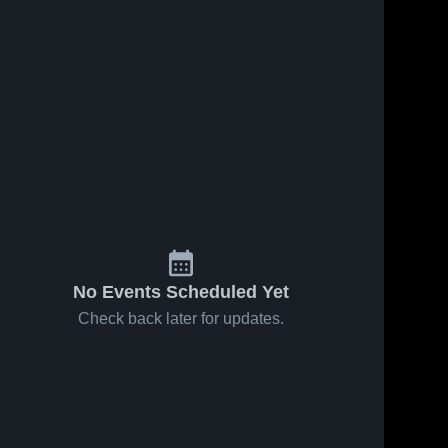
No Events Scheduled Yet
Check back later for updates.