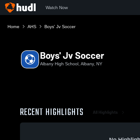
Watch Now
Home
AHS
Boys' Jv Soccer
Boys' Jv Soccer
Albany High School, Albany, NY
RECENT HIGHLIGHTS
All Highlights
No Highligh