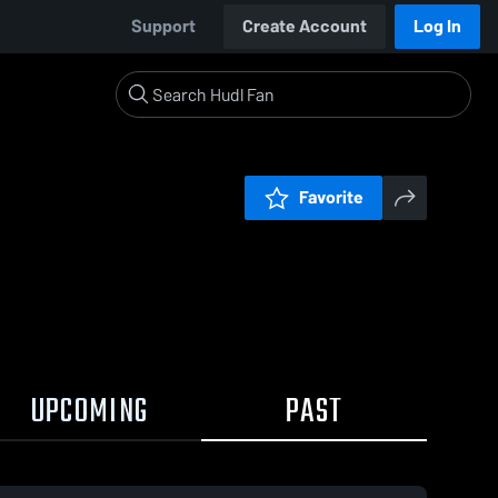
Support
Create Account
Log In
Favorite
UPCOMING
PAST