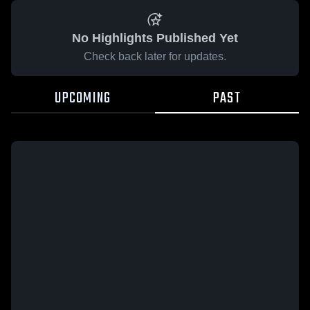
No Highlights Published Yet
Check back later for updates.
UPCOMING
PAST