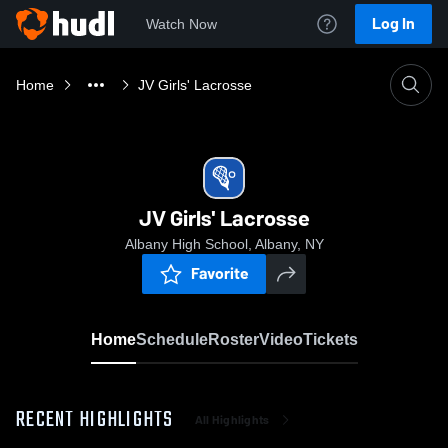
Log In
Watch Now
Home
JV Girls' Lacrosse
JV Girls' Lacrosse
Albany High School, Albany, NY
Favorite
Home
Schedule
Roster
Video
Tickets
RECENT HIGHLIGHTS
All Highlights