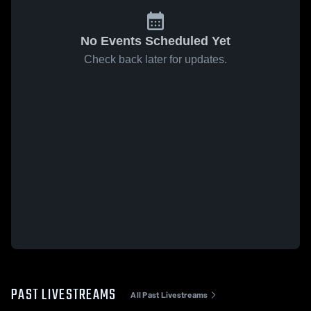
No Events Scheduled Yet
Check back later for updates.
PAST LIVESTREAMS
All Past Livestreams