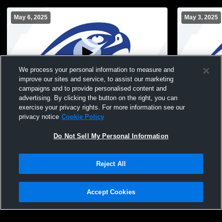
May 6, 2025
May 3, 2025
We process your personal information to measure and
improve our sites and service, to assist our marketing
campaigns and to provide personalised content and
advertising. By clicking the button on the right, you can
Albany High School vs Burnt Hills-
Albany Hig
exercise your privacy rights. For more information see our
Ballston Lake JV Womens JV Lacrosse
School JV 
privacy notice
Cookie Policy
Do Not Sell My Personal Information
Reject All
Accept Cookies
Privacy Policy
|
Terms & Conditions
|
Software License Agreement
|
Do
Not Sell My Personal Information
|
Cookies
|
Security
Hudl is a product and service of Agile Sports Technologies, Inc. All text and design