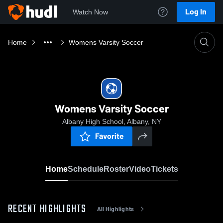
Log In
Watch Now
Home
Womens Varsity Soccer
Womens Varsity Soccer
Albany High School, Albany, NY
Favorite
Home
Schedule
Roster
Video
Tickets
RECENT HIGHLIGHTS
All Highlights