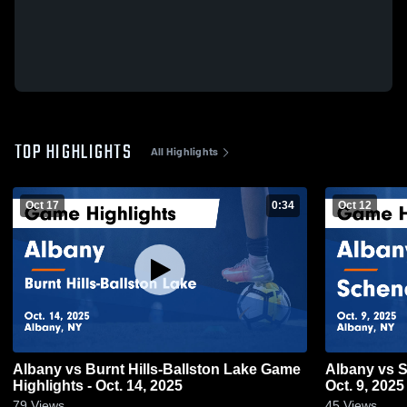
TOP HIGHLIGHTS
All Highlights
Oct 17
0:34
Oct 12
Albany vs Burnt Hills-Ballston Lake Game
Albany vs Schenectady Game Highlights -
Highlights - Oct. 14, 2025
Oct. 9, 2025
79
Views
45
Views