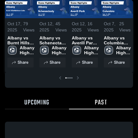
Oct 17,
79
Oct 12,
16
Oct 7,
25
Oct 12,
45
S
2025
Views
2025
Views
2025
Views
2025
Views
Albany vs
Albany vs
Albany vs
Albany vs
A
Burnt Hills-
Averill Park
Columbia
Schenectady
Ballston
Albany 
Game
Albany 
Game
Albany 
Game
Albany 
Lake Game
High 
Highlights -
High 
Highlights -
High 
Highlights -
High 
H
Highlights -
School
Oct. 11, 2025
School
Sept. 30,
School
Oct. 9, 2025
School
S
Share
Share
Share
Share
Oct. 14, 2025
2025
UPCOMING
PAST