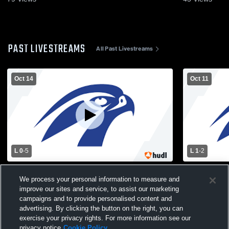
PAST LIVESTREAMS
All Past Livestreams
Oct 14
Oct 11
L 0
-
5
L 1
-
2
Albany High School vs Burnt Hills-
Albany High
We process your personal information to measure and
Ballston Lake High School Womens
School Wom
improve our sites and service, to assist our marketing
Varsity Soccer
campaigns and to provide personalised content and
advertising. By clicking the button on the right, you can
exercise your privacy rights. For more information see our
privacy notice
Cookie Policy