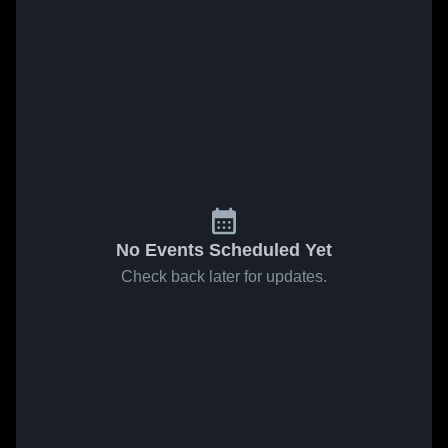
No Events Scheduled Yet
Check back later for updates.