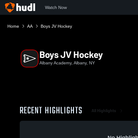
Watch Now
Home
AA
Boys JV Hockey
Boys JV Hockey
Albany Academy, Albany, NY
RECENT HIGHLIGHTS
All Highlights
No Highligh