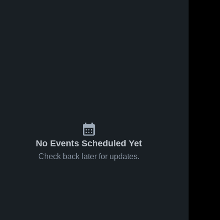
No Events Scheduled Yet
Check back later for updates.