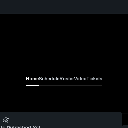
Home
Schedule
Roster
Video
Tickets
ts Published Yet