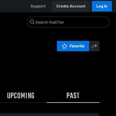
Support
Create Account
Log In
Favorite
UPCOMING
PAST