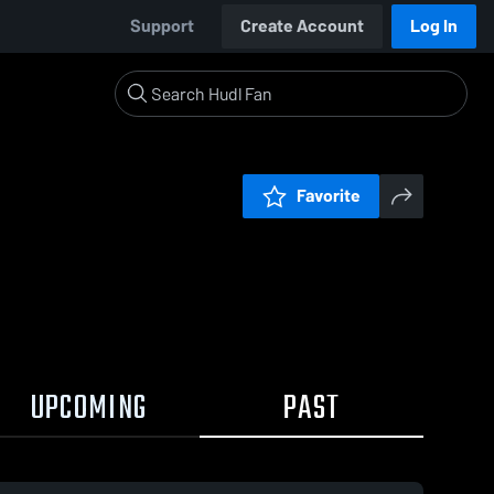
Support
Create Account
Log In
Favorite
UPCOMING
PAST