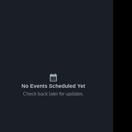
No Events Scheduled Yet
Check back later for updates.