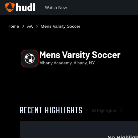
Watch Now
Home
AA
Mens Varsity Soccer
Mens Varsity Soccer
Albany Academy, Albany, NY
RECENT HIGHLIGHTS
All Highlights
No Highligh