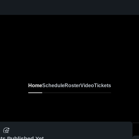
Home
Schedule
Roster
Video
Tickets
ts Published Yet