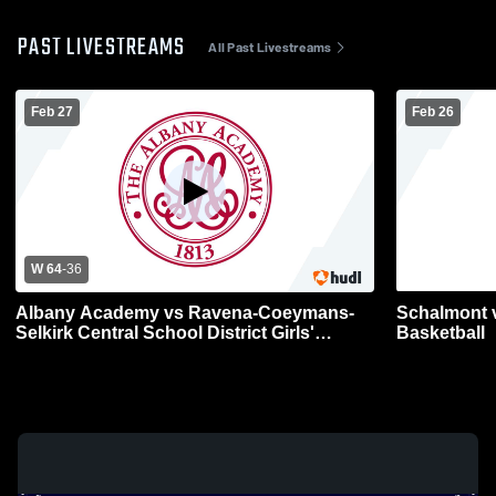
PAST LIVESTREAMS
All Past Livestreams
Feb 27
Feb 26
W 64
-
36
Albany Academy vs Ravena-Coeymans-
Schalmont vs
Selkirk Central School District Girls'
Basketball
Varsity Basketball