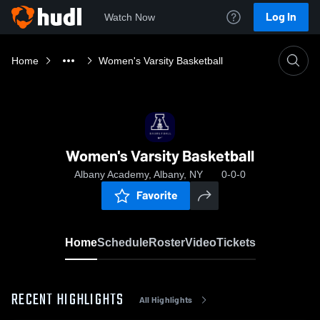
Log In
Watch Now
Home
Women's Varsity Basketball
Women's Varsity Basketball
Albany Academy, Albany, NY
0-0-0
Favorite
Home
Schedule
Roster
Video
Tickets
RECENT HIGHLIGHTS
All Highlights