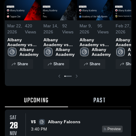
Mar 22,
420
Mar 14,
92
Mar 9,
95
Feb 27,
2
2026
Views
2026
Views
2026
Views
2026
V
Albany
Albany
Albany
Albany
Academy vs
Academy vs
Academy vs
Academy 
Tappan Zee •
Albany 
Peru • Game
Albany 
Academy of
Albany 
Ravena-
Alb
Game Recap •
Academy
Recap • Mar
Academy
the Holy
Academy
Coeyman
Aca
Mar 21, 2026
13, 2026
Names • Game
Selkirk Ce
Share
Share
Share
Shar
Recap • Mar 8,
School Di
2026
• Game R
• Feb 26,
UPCOMING
PAST
SAT
VS
28
Albany Falcons
3:40 PM
Preview
NOV