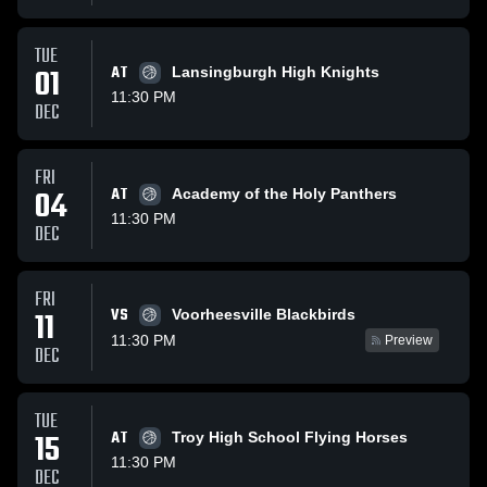
TUE
01
AT
Lansingburgh High Knights
11:30 PM
DEC
FRI
04
AT
Academy of the Holy Panthers
11:30 PM
DEC
FRI
VS
11
Voorheesville Blackbirds
11:30 PM
Preview
DEC
TUE
15
AT
Troy High School Flying Horses
11:30 PM
DEC