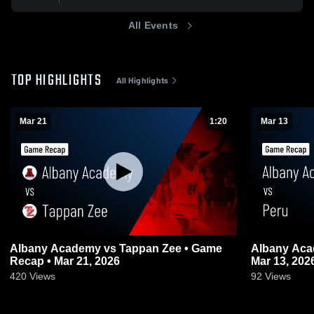
All Events
TOP HIGHLIGHTS
All Highlights
Mar 21
1:20
Mar 13
Albany Academy vs Tappan Zee • Game
Albany Academy v
Recap • Mar 21, 2026
Mar 13, 202
420
Views
92
Views