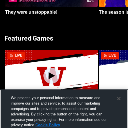
They were unstoppable!
The season is
Featured Games
LIVE
LIVE
We process your personal information to measure and
improve our sites and service, to assist our marketing
Kamehameha Schools - Hawai’i vs
Moanalua Hig
campaigns and to provide personalised content and
Waianae High School Mens Varsity
School Mens 
advertising. By clicking the button on the right, you can
Football
exercise your privacy rights. For more information see our
privacy notice
Cookie Policy