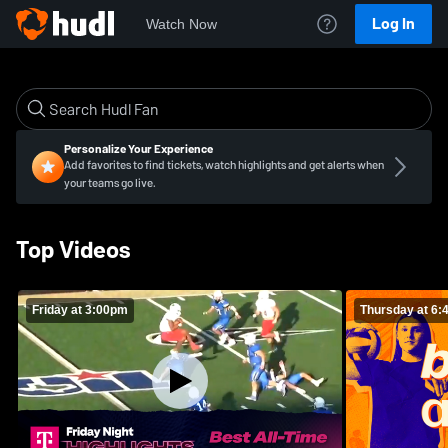
Log In
Watch Now
Personalize Your Experience
Add favorites to find tickets, watch highlights and get alerts when
your teams go live.
Top Videos
Friday at 3:00pm
Thursday at 6