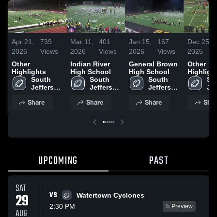
Apr 21,
739
Mar 11,
401
Jan 15,
167
Dec 25,
2026
Views
2026
Views
2026
Views
2025
Other
Indian River
General Brown
Other
Highlights
High School
High School
Highligh
South 
South 
South 
Sou
Jefferson 
Jefferson 
Jefferson 
Jef
High 
High 
High 
Hig
Share
Share
Share
Shar
School
School
School
Sc
UPCOMING
PAST
SAT
VS
29
Watertown Cyclones
2:30 PM
Preview
AUG