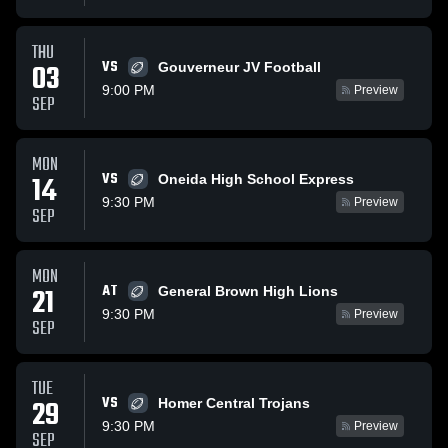
THU
VS
03
Gouverneur JV Football
9:00 PM
Preview
SEP
MON
VS
14
Oneida High School Express
9:30 PM
Preview
SEP
MON
AT
21
General Brown High Lions
9:30 PM
Preview
SEP
TUE
VS
29
Homer Central Trojans
9:30 PM
Preview
SEP