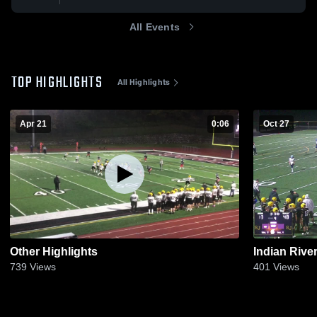
All Events
TOP HIGHLIGHTS
All Highlights
Apr 21
0:06
Oct 27
Other Highlights
Indian Rive
739
Views
401
Views