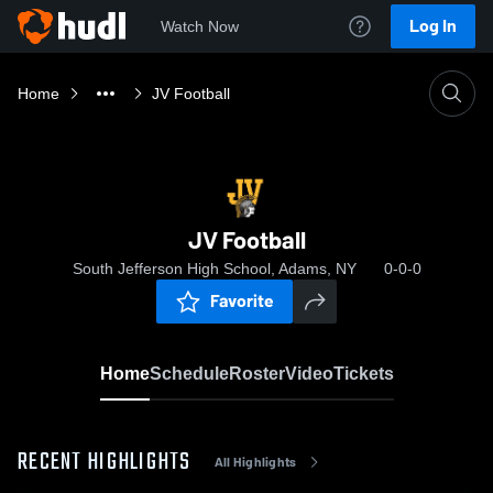
Log In
Watch Now
Home
JV Football
JV Football
South Jefferson High School, Adams, NY
0-0-0
Favorite
Home
Schedule
Roster
Video
Tickets
RECENT HIGHLIGHTS
All Highlights