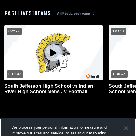
PAST LIVESTREAMS
All Past Livestreams
Oct 27
Oct 13
L 19
-
42
L 30
-
46
South Jefferson High School vs Indian
South Jeffe
River High School Mens JV Football
School Men
We process your personal information to measure and
improve our sites and service, to assist our marketing