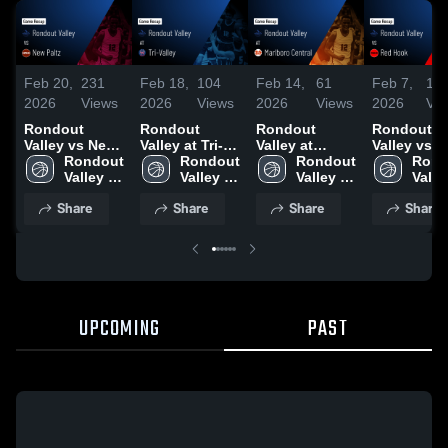
Feb 20,
231
Feb 18,
104
Feb 14,
61
Feb 7,
12
2026
Views
2026
Views
2026
Views
2026
Vi
Rondout
Rondout
Rondout
Rondout
Valley vs New
Valley at Tri-
Valley at
Valley vs Red
Paltz • Game
Rondout 
Valley • Game
Rondout 
Marlboro
Rondout 
Hook • Game
Rond
Recap • Feb
Valley 
Recap • Feb
Valley 
Central •
Valley 
Recap • Fe
Valley
19, 2026
High 
17, 2026
High 
Game Recap •
High 
2026
High 
Share
Share
Share
Share
School
School
Feb 13, 2026
School
Scho
UPCOMING
PAST