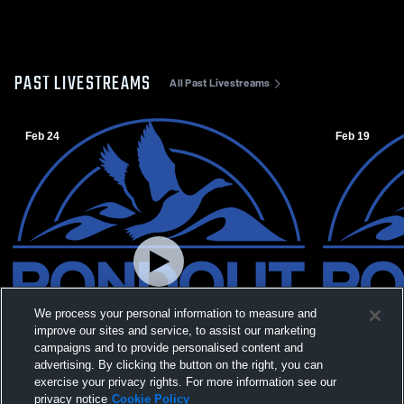
PAST LIVESTREAMS
All Past Livestreams
Feb 24
Feb 19
We process your personal information to measure and
improve our sites and service, to assist our marketing
campaigns and to provide personalised content and
advertising. By clicking the button on the right, you can
exercise your privacy rights. For more information see our
W 82
-
48
L 36
-
82
privacy notice
Cookie Policy