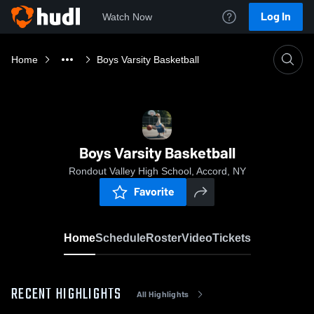
Log In
Watch Now
Home
Boys Varsity Basketball
Boys Varsity Basketball
Rondout Valley High School, Accord, NY
Favorite
Home
Schedule
Roster
Video
Tickets
RECENT HIGHLIGHTS
All Highlights