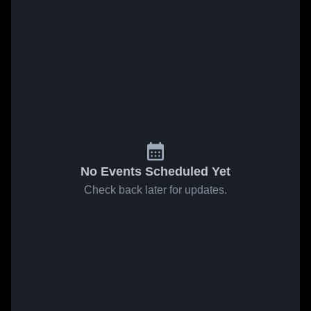
No Events Scheduled Yet
Check back later for updates.