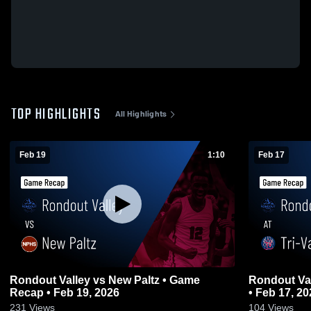
TOP HIGHLIGHTS
All Highlights
Feb 19
1:10
Feb 17
Rondout Valley vs New Paltz • Game
Rondout Valley at Tri-Valley •
Recap • Feb 19, 2026
• Feb 17, 20
231
Views
104
Views