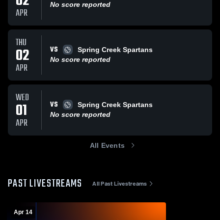
02
No score reported
APR
THU
VS
02
Spring Creek Spartans
No score reported
APR
WED
VS
01
Spring Creek Spartans
No score reported
APR
All Events
PAST LIVESTREAMS
All Past Livestreams
Apr 14