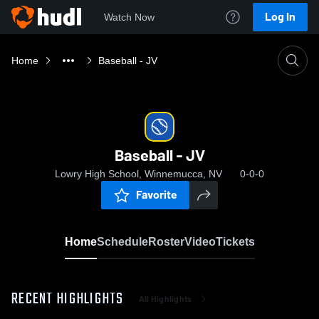
Log In
Watch Now
Home
Baseball - JV
Baseball - JV
Lowry High School, Winnemucca, NV
0-0-0
Favorite
Home
Schedule
Roster
Video
Tickets
RECENT HIGHLIGHTS
All Highlights