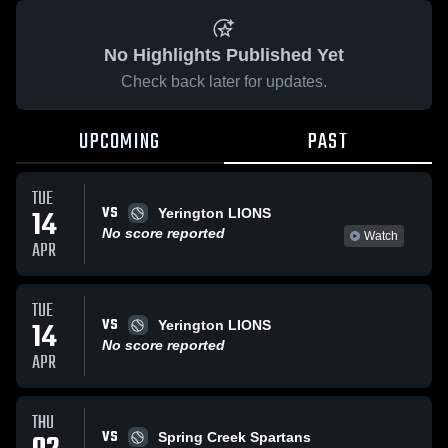
No Highlights Published Yet
Check back later for updates.
UPCOMING
PAST
TUE
VS
14
Yerington LIONS
No score reported
Watch
APR
TUE
VS
14
Yerington LIONS
No score reported
APR
THU
VS
Spring Creek Spartans