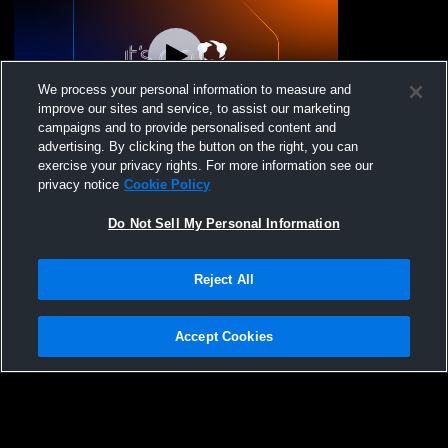
We process your personal information to measure and
improve our sites and service, to assist our marketing
campaigns and to provide personalised content and
advertising. By clicking the button on the right, you can
Lowry High School vs Yerington High
exercise your privacy rights. For more information see our
School Mens JV Baseball
privacy notice
Cookie Policy
Do Not Sell My Personal Information
Reject All
Accept Cookies
Privacy Policy
|
Terms & Conditions
|
Software License Agreement
|
Do
Not Sell My Personal Information
|
Cookies
|
Security
Hudl is a product and service of Agile Sports Technologies, Inc. All text and design
©2007-2026. All rights reserved.