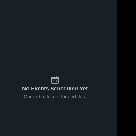
No Events Scheduled Yet
Check back later for updates.