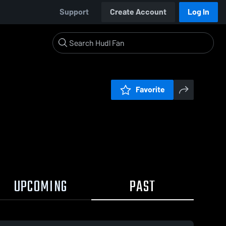
Support
Create Account
Log In
Favorite
UPCOMING
PAST