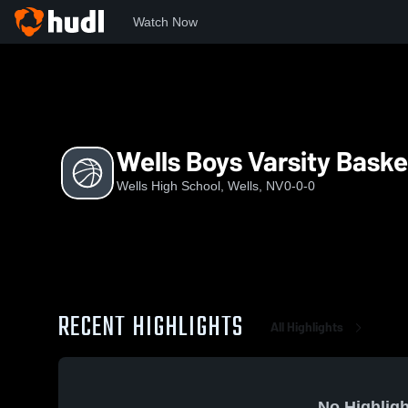
Watch Now
Home
WHS
Wells Boys Varsity Basketball
Wells Boys Varsity Baske
Wells High School, Wells, NV
0-0-0
RECENT HIGHLIGHTS
All Highlights
No Highligh