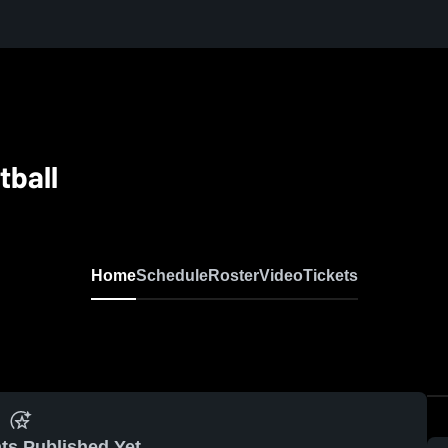
tball
Home
Schedule
Roster
Video
Tickets
ts Published Yet