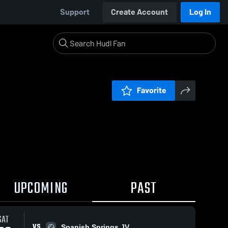
Support
Create Account
Log In
Favorite
UPCOMING
PAST
SAT
VS
Spanish Springs JV