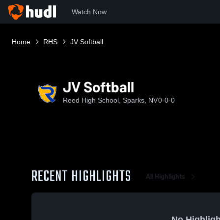
Watch Now
Home
RHS
JV Softball
JV Softball
Reed High School, Sparks, NV
0-0-0
RECENT HIGHLIGHTS
All Highlights
No Highligh