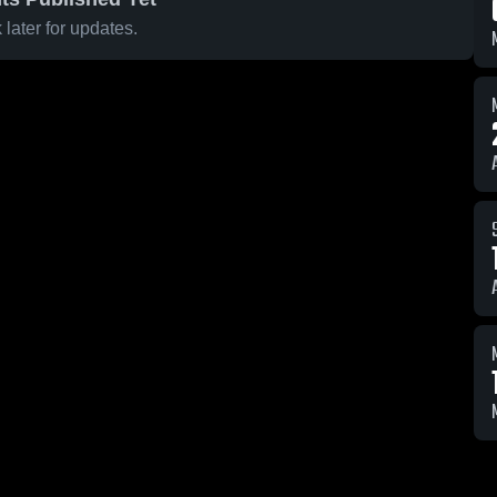
later for updates.