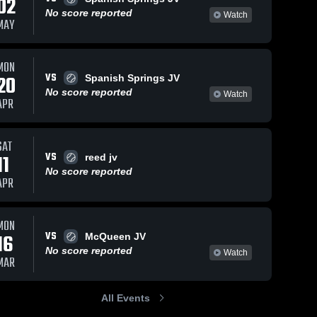
02
No score reported
Watch
MAY
MON
VS
20
Spanish Springs JV
No score reported
Watch
APR
SAT
VS
11
reed jv
No score reported
APR
MON
VS
16
McQueen JV
No score reported
Watch
MAR
All Events