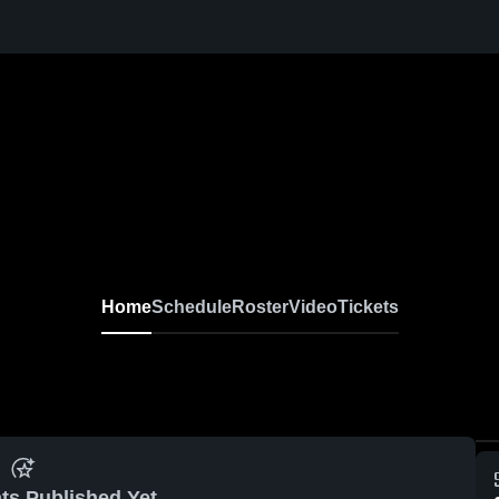
Home
Schedule
Roster
Video
Tickets
ts Published Yet