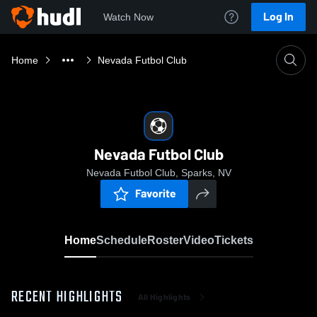
Log In
Watch Now
Home
Nevada Futbol Club
Nevada Futbol Club
Nevada Futbol Club, Sparks, NV
Favorite
Home
Schedule
Roster
Video
Tickets
RECENT HIGHLIGHTS
All Highlights