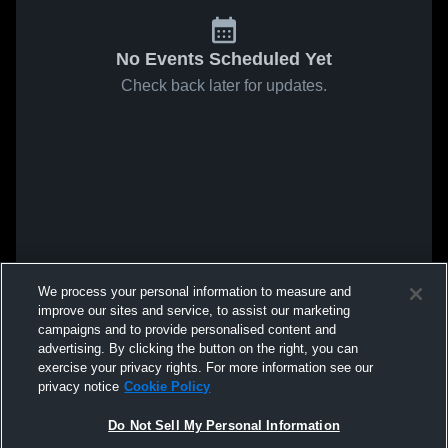
No Events Scheduled Yet
Check back later for updates.
We process your personal information to measure and
improve our sites and service, to assist our marketing
campaigns and to provide personalised content and
advertising. By clicking the button on the right, you can
exercise your privacy rights. For more information see our
privacy notice
Cookie Policy
Do Not Sell My Personal Information