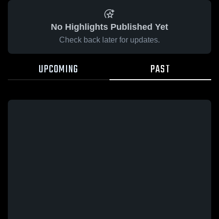
No Highlights Published Yet
Check back later for updates.
UPCOMING
PAST