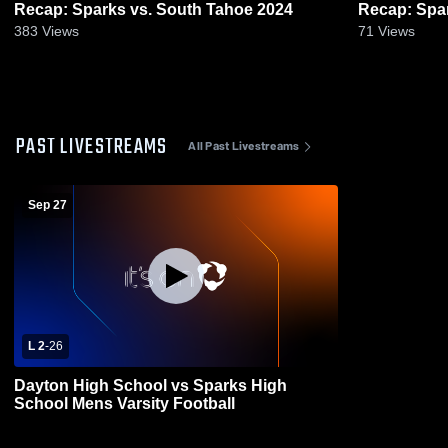
Recap: Sparks vs. South Tahoe 2024
383
Views
71
Views
PAST LIVESTREAMS
All Past Livestreams
Sep 27
L 2
-
26
Dayton High School vs Sparks High
School Mens Varsity Football