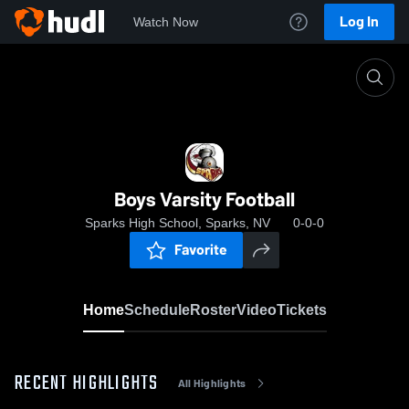
Log In
Watch Now
Home
Boys Varsity Football
Boys Varsity Football
Sparks High School, Sparks, NV
0-0-0
Favorite
Home
Schedule
Roster
Video
Tickets
RECENT HIGHLIGHTS
All Highlights