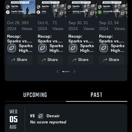
Oct 28,
383
Oct 6,
71
Sep 30,
31
Sep 22,
34
S
2024
Views
2024
Views
2024
Views
2024
Views
2
Recap:
Recap:
Recap:
Recap:
R
Sparks vs.
Sparks vs.
Sparks vs.
Sparks vs.
S
South Tahoe
Sparks 
Elko 2024
Sparks 
Spring Creek
Sparks 
Churchill
Sparks 
2024
High 
High 
2024
High 
High 
County 2024
School
School
School
School
Share
Share
Share
Share
UPCOMING
PAST
WED
VS
05
Denair
No score reported
AUG