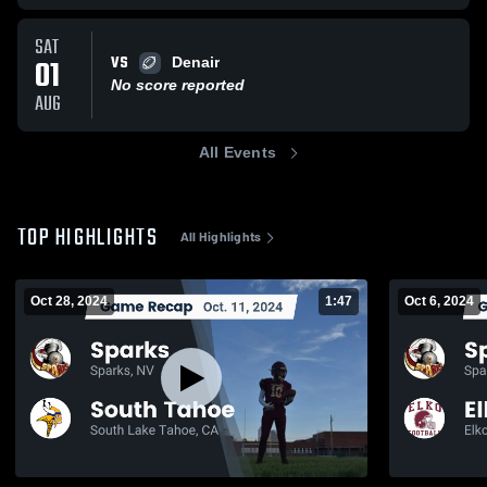
SAT
VS
01
Denair
No score reported
AUG
All Events
TOP HIGHLIGHTS
All Highlights
Oct 28, 2024
1:47
Oct 6, 2024