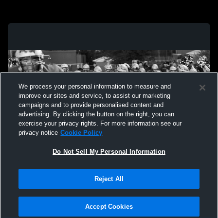
We process your personal information to measure and
improve our sites and service, to assist our marketing
campaigns and to provide personalised content and
advertising. By clicking the button on the right, you can
exercise your privacy rights. For more information see our
privacy notice
Cookie Policy
Do Not Sell My Personal Information
Privacy Policy
|
Terms & Conditions
|
Software License Agreement
|
Do
Reject All
Not Sell My Personal Information
|
Cookies
|
Security
Hudl is a product and service of Agile Sports Technologies, Inc. All text and design
©2007-2026. All rights reserved.
Accept Cookies