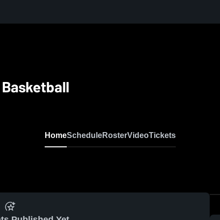
y Basketball
Home
Schedule
Roster
Video
Tickets
ts Published Yet