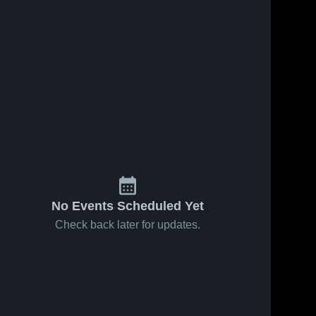
No Events Scheduled Yet
Check back later for updates.