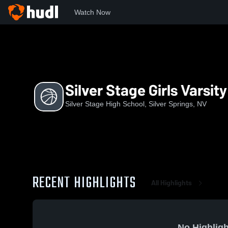
Watch Now
Home
SSHS
Silver Stage Girls Varsity Basketball
Silver Stage Girls Varsit
Silver Stage High School, Silver Springs, NV
RECENT HIGHLIGHTS
All Highlights
No Highligh