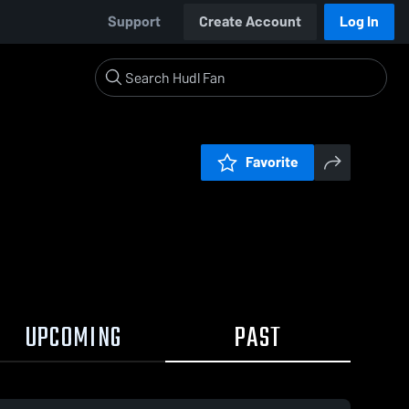
Support
Create Account
Log In
Favorite
UPCOMING
PAST