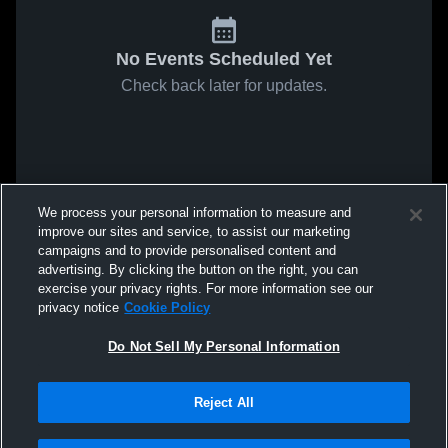
No Events Scheduled Yet
Check back later for updates.
We process your personal information to measure and
improve our sites and service, to assist our marketing
campaigns and to provide personalised content and
advertising. By clicking the button on the right, you can
exercise your privacy rights. For more information see our
privacy notice
Cookie Policy
Do Not Sell My Personal Information
Reject All