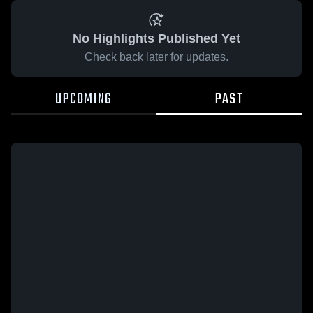
No Highlights Published Yet
Check back later for updates.
UPCOMING
PAST