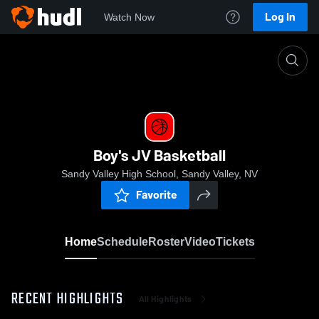
Log In
Watch Now
Home
Boy's JV Basketball
Boy's JV Basketball
Sandy Valley High School, Sandy Valley, NV
Favorite
Home
Schedule
Roster
Video
Tickets
RECENT HIGHLIGHTS
All Highlights