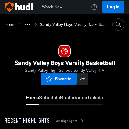
Log In
Watch Now
Home
Sandy Valley Boys Varsity Basketball
Sandy Valley Boys Varsity Basketball
Sandy Valley High School, Sandy Valley, NV
Favorite
Home
Schedule
Roster
Video
Tickets
RECENT HIGHLIGHTS
All Highlights