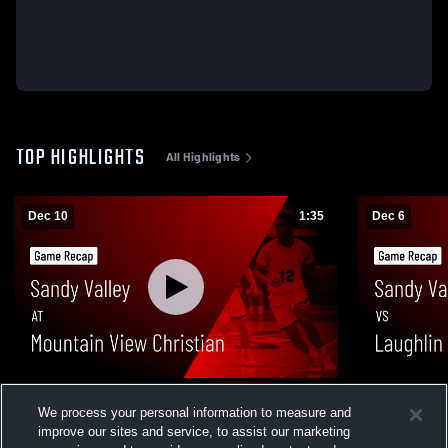
TOP HIGHLIGHTS
All Highlights
Dec 10
1:35
Dec 6
Sandy Valley at Mountain View Christian •
Sandy Valley vs Laughlin • Game Re
We process your personal information to measure and
Game Recap • Dec 9, 2025
Dec 5, 2025
improve our sites and service, to assist our marketing
121
Views
31
Views