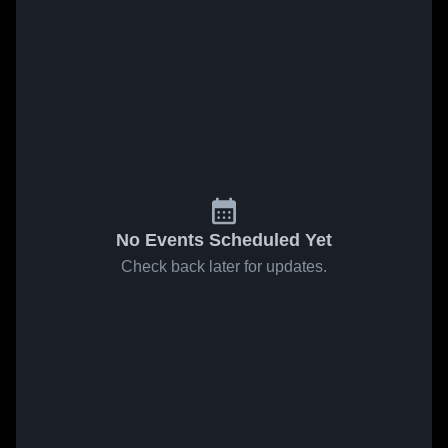
No Events Scheduled Yet
Check back later for updates.