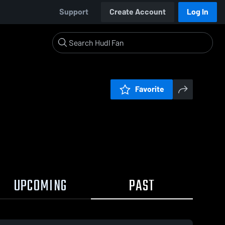
Support
Create Account
Log In
Favorite
UPCOMING
PAST