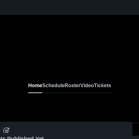
Home
Schedule
Roster
Video
Tickets
ts Published Yet