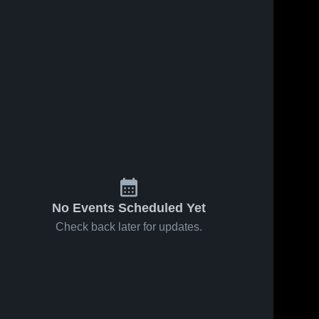
No Events Scheduled Yet
Check back later for updates.