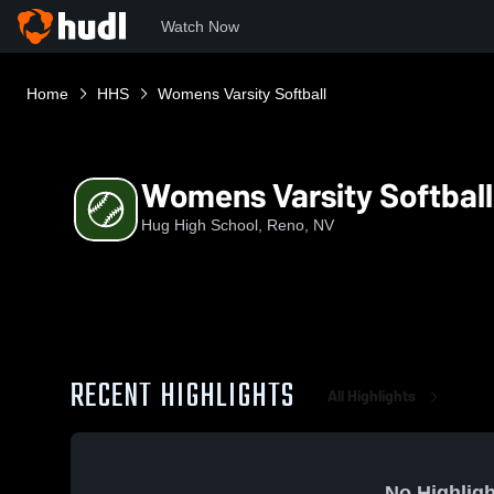
Watch Now
Home
HHS
Womens Varsity Softball
Womens Varsity Softball
Hug High School, Reno, NV
RECENT HIGHLIGHTS
All Highlights
No Highligh