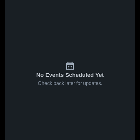
No Events Scheduled Yet
Check back later for updates.