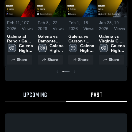
Feb 11,
107
Feb 8,
22
Feb 1,
18
Jan 28,
19
J
2026
Views
2026
Views
2026
Views
2026
Views
2
Galena at
Galena vs
Galena vs
Galena vs
G
Reno • Game
Damonte
Carson •
Virginia City
Recap • Feb
Galena 
Ranch •
Galena 
Game Recap
Galena 
Girls
Galena 
M
9, 2026
High 
Game Recap
High 
• Jan 30,
High 
Basketball •
High 
School
• Feb 6, 2026
School
2026
School
Game Recap
School
•
Share
Share
Share
Share
• Jan 27,
2
2026
UPCOMING
PAST