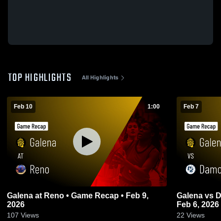
TOP HIGHLIGHTS
All Highlights
Feb 10
1:00
Feb 7
Galena at Reno • Game Recap • Feb 9,
Galena vs Damonte Ranch • Game Recap •
2026
Feb 6, 2026
107
Views
22
Views