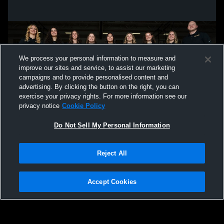
We process your personal information to measure and
improve our sites and service, to assist our marketing
campaigns and to provide personalised content and
advertising. By clicking the button on the right, you can
exercise your privacy rights. For more information see our
privacy notice
Cookie Policy
Do Not Sell My Personal Information
Privacy Policy
|
Terms & Conditions
|
Software License Agreement
|
Do
Reject All
Not Sell My Personal Information
|
Cookies
|
Security
Hudl is a product and service of Agile Sports Technologies, Inc. All text and design
©2007-2026. All rights reserved.
Accept Cookies