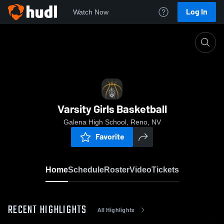
Log In
Watch Now
Home
Varsity Girls Basketball
Varsity Girls Basketball
Galena High School, Reno, NV
Favorite
Home
Schedule
Roster
Video
Tickets
RECENT HIGHLIGHTS
All Highlights