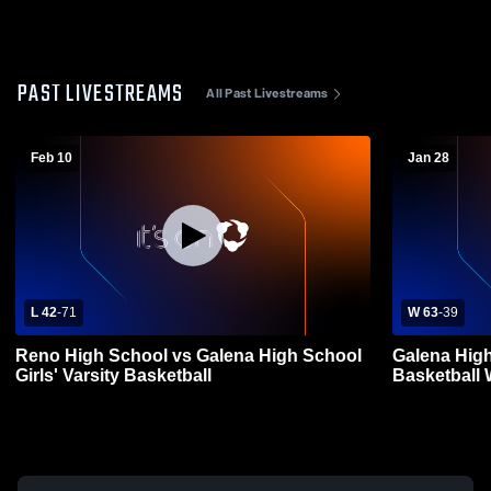
PAST LIVESTREAMS
All Past Livestreams
Feb 10
Jan 28
L 42
-
71
W 63
-
39
Reno High School vs Galena High School
Galena High
Girls' Varsity Basketball
Basketball 