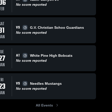
06
No score reported
FEB
SAT
VS
31
G.V. Christian Schoo Guardians
No score reported
JAN
TUE
AT
27
White Pine High Bobcats
No score reported
JAN
FRI
VS
23
Needles Mustangs
No score reported
JAN
All Events