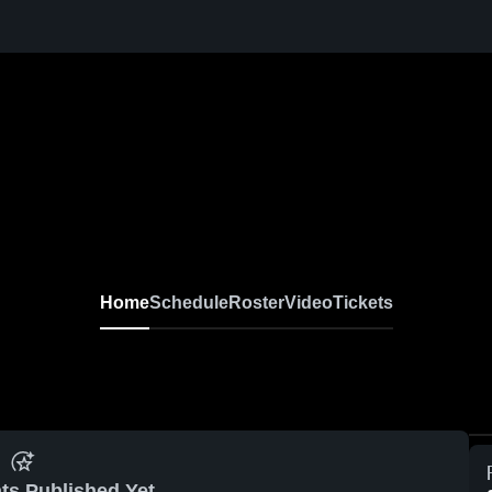
Home
Schedule
Roster
Video
Tickets
ts Published Yet