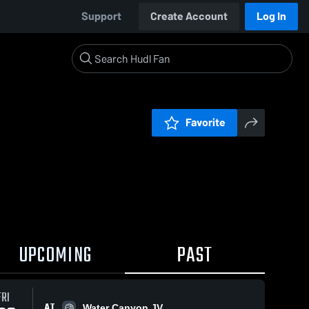
Support
Create Account
Log In
Favorite
UPCOMING
PAST
FRI
AT
Water Canyon JV