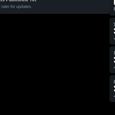
later for updates.