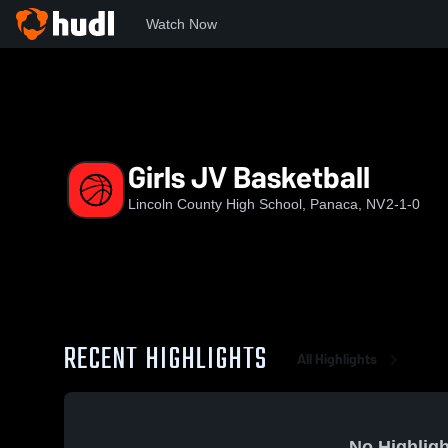
Watch Now
Home
LCHS
Girls JV Basketball
Girls JV Basketball
Lincoln County High School, Panaca, NV
2-1-0
RECENT HIGHLIGHTS
All Highlights
No Highligh