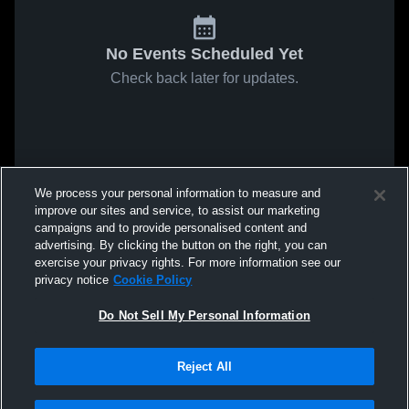
No Events Scheduled Yet
Check back later for updates.
We process your personal information to measure and
improve our sites and service, to assist our marketing
campaigns and to provide personalised content and
advertising. By clicking the button on the right, you can
exercise your privacy rights. For more information see our
privacy notice
Cookie Policy
Do Not Sell My Personal Information
Reject All