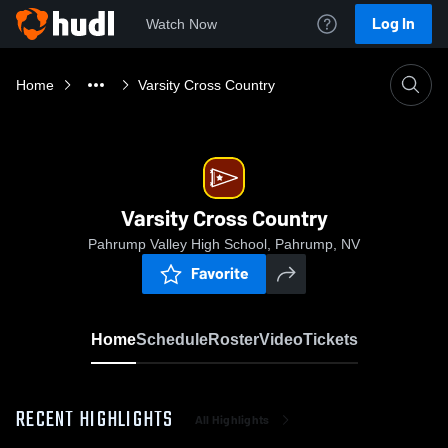
Log In
Watch Now
Home
Varsity Cross Country
Varsity Cross Country
Pahrump Valley High School, Pahrump, NV
Favorite
Home
Schedule
Roster
Video
Tickets
RECENT HIGHLIGHTS
All Highlights