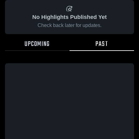
No Highlights Published Yet
Check back later for updates.
UPCOMING
PAST