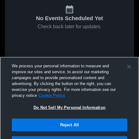
No Events Scheduled Yet
Check back later for updates.
We process your personal information to measure and
improve our sites and service, to assist our marketing
campaigns and to provide personalised content and
advertising. By clicking the button on the right, you can
exercise your privacy rights. For more information see our
privacy notice
Cookie Policy
Do Not Sell My Personal Information
Reject All