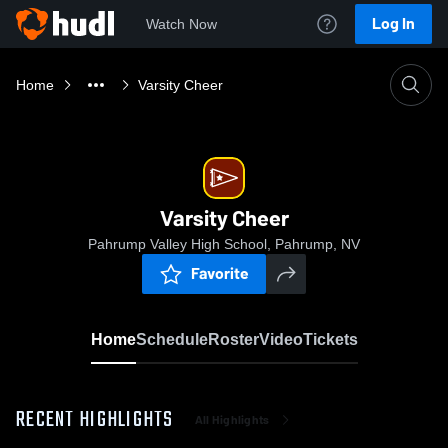
Log In
Watch Now
Home
Varsity Cheer
Varsity Cheer
Pahrump Valley High School, Pahrump, NV
Favorite
Home
Schedule
Roster
Video
Tickets
RECENT HIGHLIGHTS
All Highlights