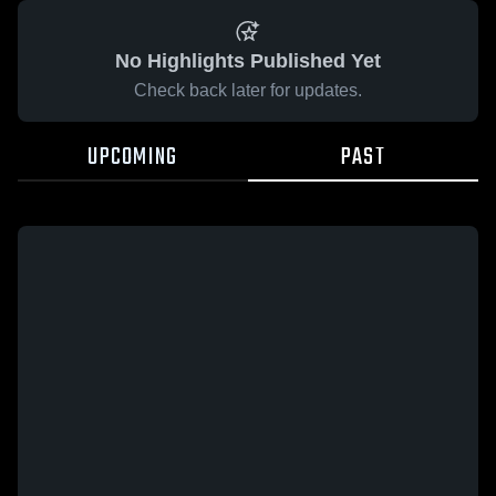
No Highlights Published Yet
Check back later for updates.
UPCOMING
PAST