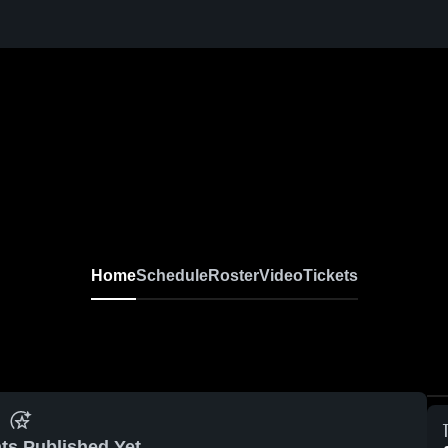
Home
Schedule
Roster
Video
Tickets
ts Published Yet