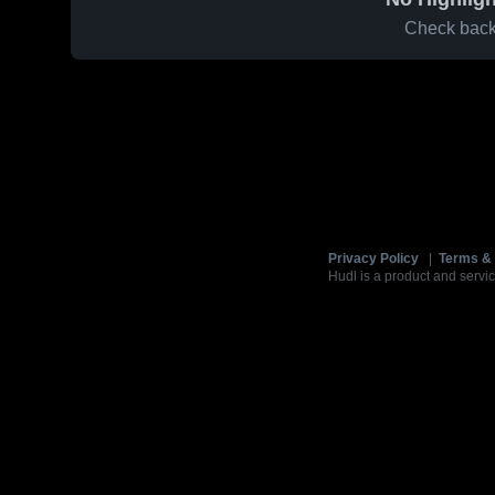
Check back 
Privacy Policy
|
Terms & 
Hudl is a product and servic