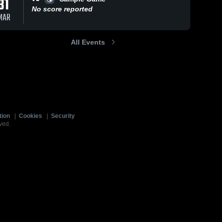
31
No score reported
MAR
All Events
tion
|
Cookies
|
Security
ved.