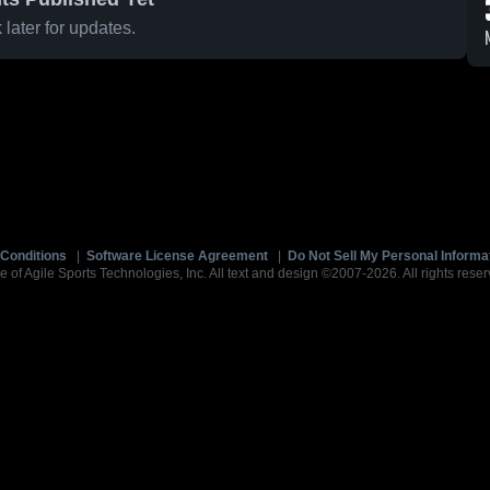
later for updates.
Conditions
|
Software License Agreement
|
Do Not Sell My Personal Informa
e of Agile Sports Technologies, Inc. All text and design ©2007-2026. All rights reser