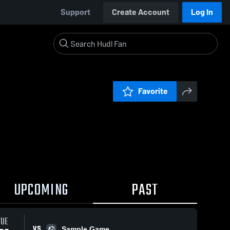
Support
Create Account
Log In
Favorite
UPCOMING
PAST
TUE
VS
Sample Game