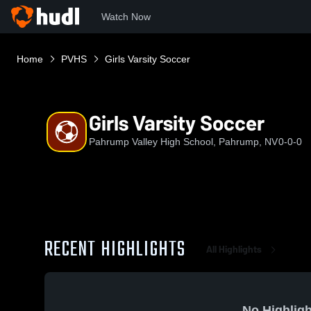
Watch Now
Home
PVHS
Girls Varsity Soccer
Girls Varsity Soccer
Pahrump Valley High School, Pahrump, NV
0-0-0
RECENT HIGHLIGHTS
All Highlights
No Highligh