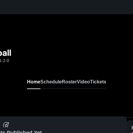
all
1-2-0
Home
Schedule
Roster
Video
Tickets
ts Published Yet