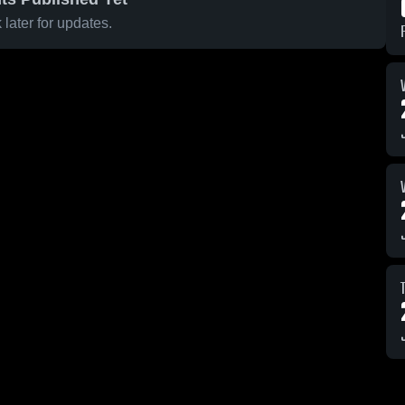
later for updates.