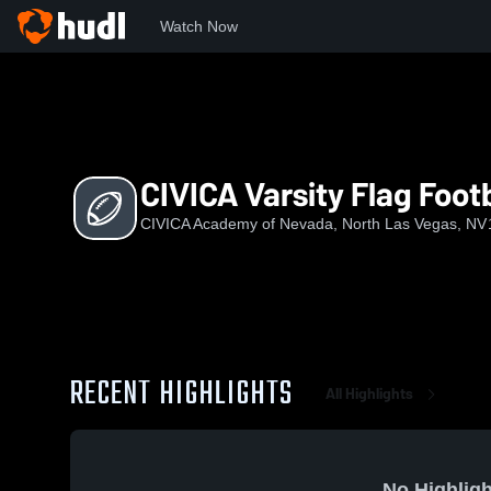
Watch Now
Home
CIVIC
CIVICA Varsity Flag Football
CIVICA Varsity Flag Footb
CIVICA Academy of Nevada, North Las Vegas, NV
RECENT HIGHLIGHTS
All Highlights
No Highligh