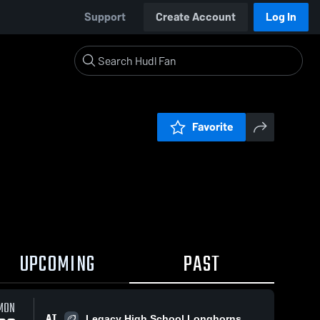
Support
Create Account
Log In
Favorite
UPCOMING
PAST
MON
AT
Legacy High School Longhorns