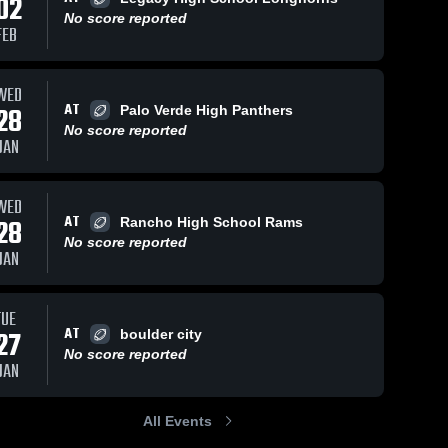
02
No score reported
FEB
WED
AT
28
Palo Verde High Panthers
No score reported
JAN
WED
AT
28
Rancho High School Rams
No score reported
JAN
TUE
AT
27
boulder city
No score reported
JAN
All Events