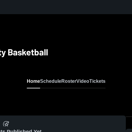
ty Basketball
Home
Schedule
Roster
Video
Tickets
ts Published Yet