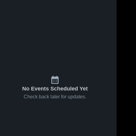
No Events Scheduled Yet
Check back later for updates.