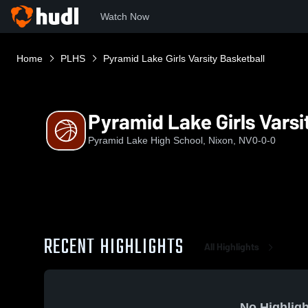
Watch Now
Home
PLHS
Pyramid Lake Girls Varsity Basketball
Pyramid Lake Girls Varsi
Pyramid Lake High School, Nixon, NV
0-0-0
RECENT HIGHLIGHTS
All Highlights
No Highligh