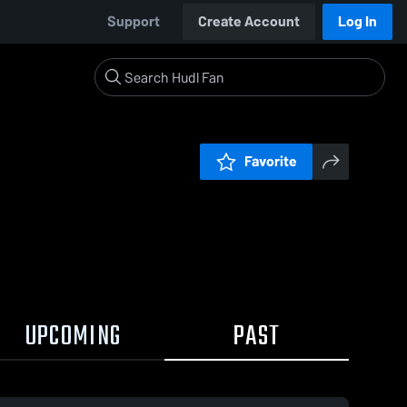
Support
Create Account
Log In
Favorite
UPCOMING
PAST