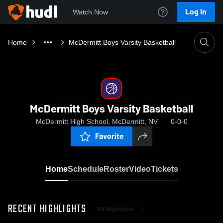
Log In
Watch Now
Home
McDermitt Boys Varsity Basketball
McDermitt Boys Varsity Basketball
McDermitt High School, McDermitt, NV
0-0-0
Favorite
Home
Schedule
Roster
Video
Tickets
RECENT HIGHLIGHTS
All Highlights