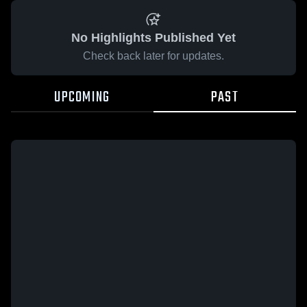
No Highlights Published Yet
Check back later for updates.
UPCOMING
PAST