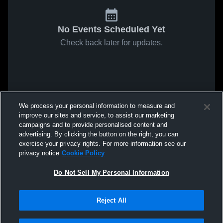
No Events Scheduled Yet
Check back later for updates.
We process your personal information to measure and
improve our sites and service, to assist our marketing
campaigns and to provide personalised content and
advertising. By clicking the button on the right, you can
exercise your privacy rights. For more information see our
privacy notice
Cookie Policy
Do Not Sell My Personal Information
Reject All