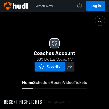
Log In
Watch Now
Home
Coaches Account
Coaches Account
BBC LV, Las Vegas, NV
Favorite
Home
Schedule
Roster
Video
Tickets
RECENT HIGHLIGHTS
All Highlights