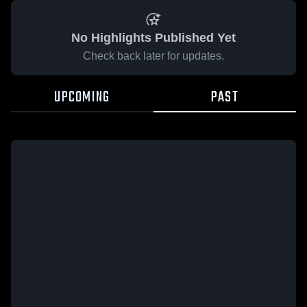
No Highlights Published Yet
Check back later for updates.
UPCOMING
PAST