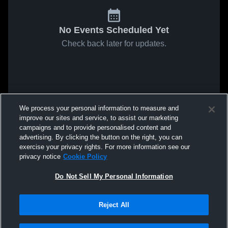
No Events Scheduled Yet
Check back later for updates.
We process your personal information to measure and
improve our sites and service, to assist our marketing
campaigns and to provide personalised content and
advertising. By clicking the button on the right, you can
exercise your privacy rights. For more information see our
privacy notice
Cookie Policy
Do Not Sell My Personal Information
Reject All