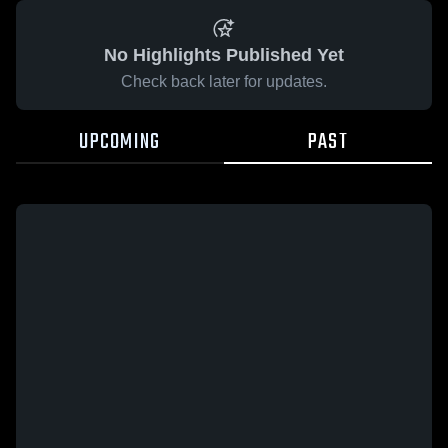
No Highlights Published Yet
Check back later for updates.
UPCOMING
PAST