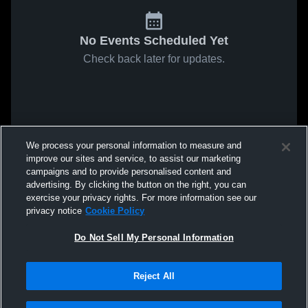
No Events Scheduled Yet
Check back later for updates.
We process your personal information to measure and
improve our sites and service, to assist our marketing
campaigns and to provide personalised content and
advertising. By clicking the button on the right, you can
exercise your privacy rights. For more information see our
privacy notice
Cookie Policy
Do Not Sell My Personal Information
Reject All