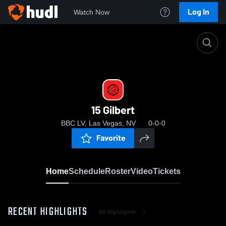
Log In
Watch Now
Home
15 Gilbert
15 Gilbert
BBC LV, Las Vegas, NV
0-0-0
Favorite
Home
Schedule
Roster
Video
Tickets
RECENT HIGHLIGHTS
All Highlights