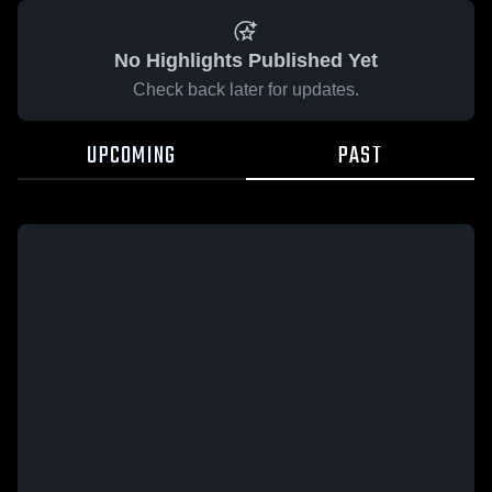
No Highlights Published Yet
Check back later for updates.
UPCOMING
PAST