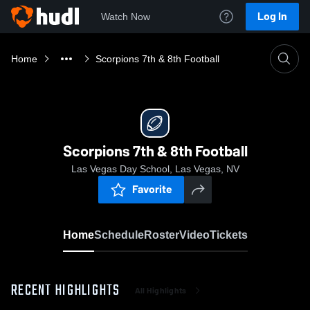
Log In
Watch Now
Home
Scorpions 7th & 8th Football
Scorpions 7th & 8th Football
Las Vegas Day School, Las Vegas, NV
Favorite
Home
Schedule
Roster
Video
Tickets
RECENT HIGHLIGHTS
All Highlights