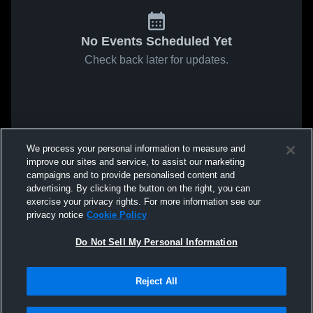
No Events Scheduled Yet
Check back later for updates.
We process your personal information to measure and
improve our sites and service, to assist our marketing
campaigns and to provide personalised content and
advertising. By clicking the button on the right, you can
exercise your privacy rights. For more information see our
privacy notice
Cookie Policy
Do Not Sell My Personal Information
Reject All