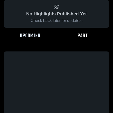
No Highlights Published Yet
Check back later for updates.
UPCOMING
PAST