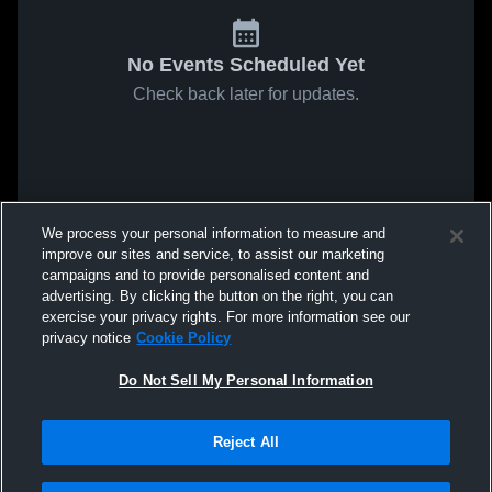
No Events Scheduled Yet
Check back later for updates.
We process your personal information to measure and
improve our sites and service, to assist our marketing
campaigns and to provide personalised content and
advertising. By clicking the button on the right, you can
exercise your privacy rights. For more information see our
privacy notice
Cookie Policy
Do Not Sell My Personal Information
Reject All