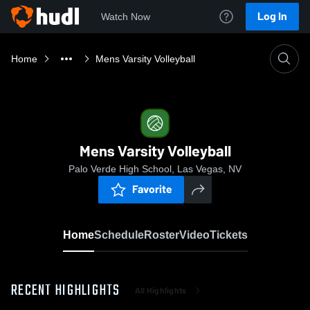
Log In
Watch Now
Home
Mens Varsity Volleyball
Mens Varsity Volleyball
Palo Verde High School, Las Vegas, NV
Favorite
Home
Schedule
Roster
Video
Tickets
RECENT HIGHLIGHTS
All Highlights