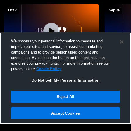
Oct 7
Sep 26
We process your personal information to measure and
improve our sites and service, to assist our marketing
L 0
-
3
Log In
L 0
-
3
campaigns and to provide personalised content and
advertising. By clicking the button on the right, you can
Valley High School vs Silverado High
Valley High
exercise your privacy rights. For more information see our
School Womens Varsity Volleyball
School Wome
privacy notice
Cookie Policy
Do Not Sell My Personal Information
Reject All
Accept Cookies
Privacy Policy
|
Terms & Conditions
|
Software License Agreement
|
Do
Not Sell My Personal Information
|
Cookies
|
Security
Hudl is a product and service of Agile Sports Technologies, Inc. All text and design