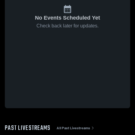
No Events Scheduled Yet
Check back later for updates.
PAST LIVESTREAMS
All Past Livestreams