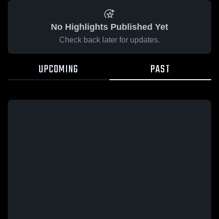
No Highlights Published Yet
Check back later for updates.
UPCOMING
PAST