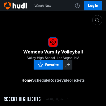
Log In
Watch Now
Home
Womens Varsity Volleyball
Womens Varsity Volleyball
Valley High School, Las Vegas, NV
Favorite
Home
Schedule
Roster
Video
Tickets
RECENT HIGHLIGHTS
All Highlights