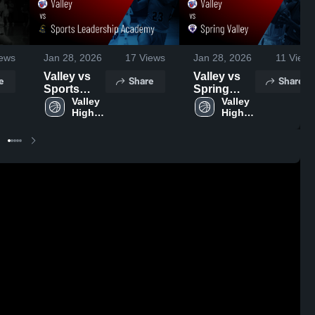
ews
Jan 28, 2026
17
Views
Jan 28, 2026
11
Views
Valley vs
Valley vs
e
Share
Share
Sports
Spring
Leadership
Valley 
Valley •
Valley 
High 
High 
Academy •
Game
School
School
Game
Recap •
Recap •
Jan 21,
Jan 6, 2026
2026