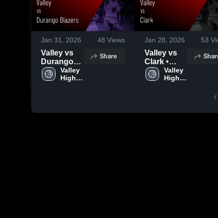
Jan 31, 2026
48
Views
Jan 28, 2026
53
Vi
Valley vs
Valley vs
Share
Shar
Durango
Clark •
Blazers •
Valley 
Game
Valley 
High 
High 
Game
Recap •
School
School
Recap •
Jan 22,
Jan 30,
2026
2026