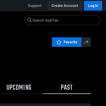
Support
Create Account
Log In
Favorite
UPCOMING
PAST
0:18 / 1:47