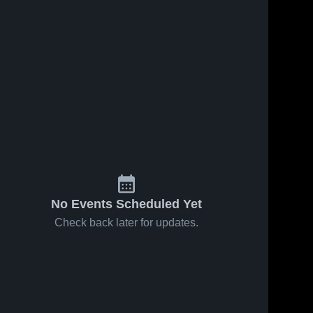
Jan 31, 2026
48
Views
Valley vs
Share
Durango
Blazers •
Valley 
Jan 27, 2026
13
Views
High 
Game
School
Valley vs
Recap •
Share
Del Sol •
Jan 30,
Game
Valley 
2026
High 
Recap •
School
Nov 28,
2025
No Events Scheduled Yet
Check back later for updates.