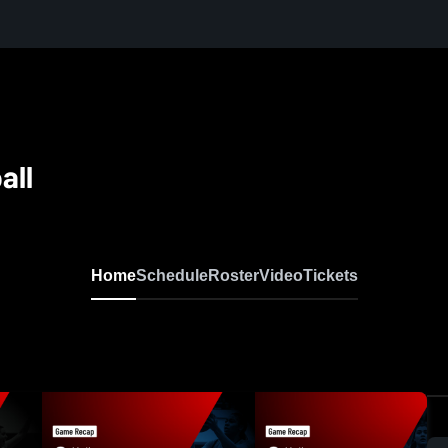
all
Home
Schedule
Roster
Video
Tickets