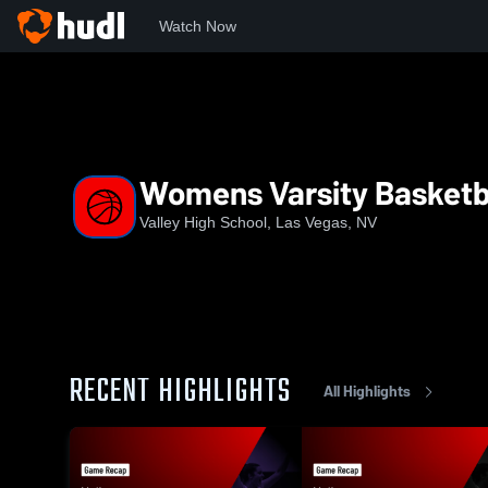
Watch Now
Home
VHS
Womens Varsity Basketball
Womens Varsity Basketb
Valley High School, Las Vegas, NV
RECENT HIGHLIGHTS
All Highlights