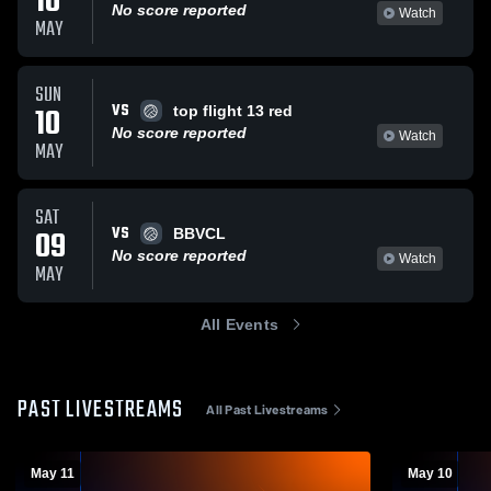
10
No score reported
Watch
MAY
SUN
VS
10
top flight 13 red
No score reported
Watch
MAY
SAT
VS
09
BBVCL
No score reported
Watch
MAY
All Events
PAST LIVESTREAMS
All Past Livestreams
May 11
May 10