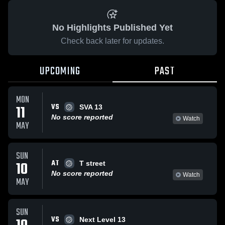
No Highlights Published Yet
Check back later for updates.
UPCOMING
PAST
MON
VS
11
SVA 13
No score reported
Watch
MAY
SUN
AT
10
T street
No score reported
Watch
MAY
SUN
VS
Next Level 13