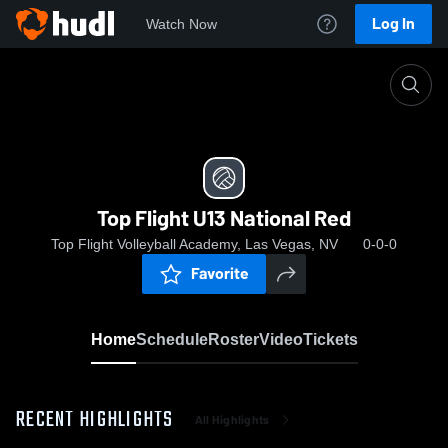
Log In
Watch Now
Home
Top Flight U13 National Red
Top Flight U13 National Red
Top Flight Volleyball Academy, Las Vegas, NV
0-0-0
Favorite
Home
Schedule
Roster
Video
Tickets
RECENT HIGHLIGHTS
All Highlights