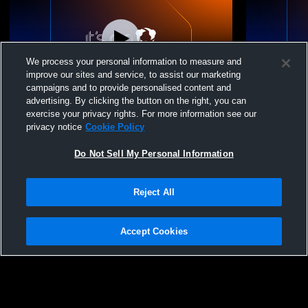
We process your personal information to measure and
improve our sites and service, to assist our marketing
campaigns and to provide personalised content and
advertising. By clicking the button on the right, you can
Top Flight U13 National Red vs sva 13
Top Flight U
exercise your privacy rights. For more information see our
privacy notice
Cookie Policy
Do Not Sell My Personal Information
Reject All
Accept Cookies
Privacy Policy
|
Terms & Conditions
|
Software License Agreement
|
Do
Not Sell My Personal Information
|
Cookies
|
Security
Hudl is a product and service of Agile Sports Technologies, Inc. All text and design
©2007-2026. All rights reserved.