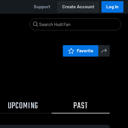
Support
Create Account
Log In
Favorite
UPCOMING
PAST