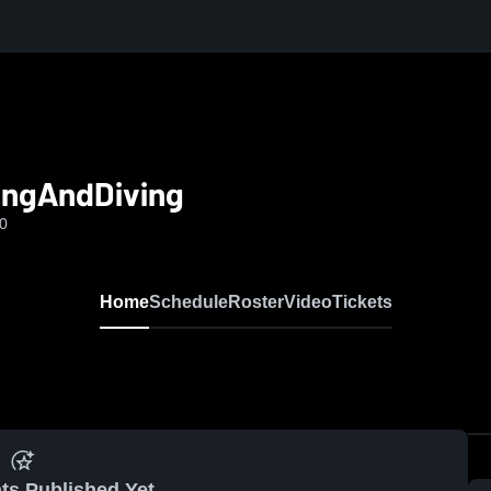
ingAndDiving
-0
Home
Schedule
Roster
Video
Tickets
ts Published Yet