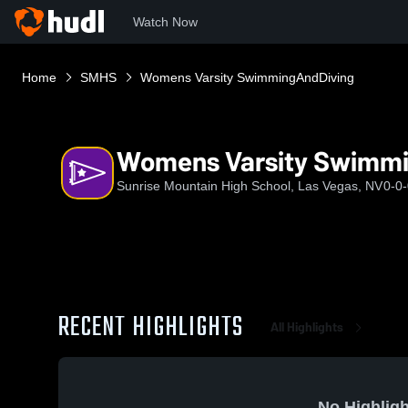
Watch Now
Home
SMHS
Womens Varsity SwimmingAndDiving
Womens Varsity Swimm
Sunrise Mountain High School, Las Vegas, NV
0-0
RECENT HIGHLIGHTS
All Highlights
No Highligh