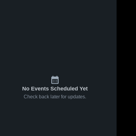
No Events Scheduled Yet
Check back later for updates.