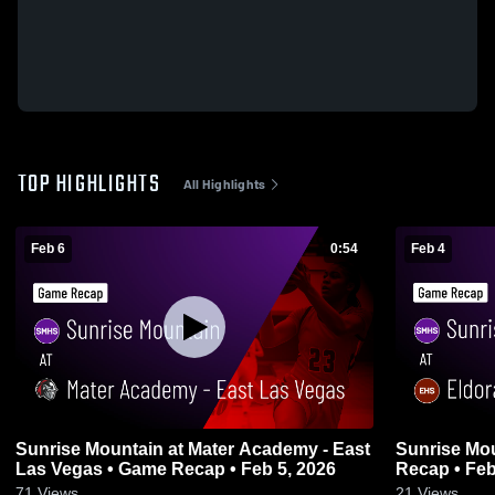
TOP HIGHLIGHTS
All Highlights
Feb 6
0:54
Feb 4
Sunrise Mountain at Mater Academy - East
Sunrise Mountain at El
Las Vegas • Game Recap • Feb 5, 2026
Recap • Feb
71
Views
21
Views