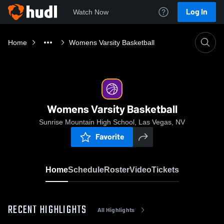
Log In
Watch Now
Home
Womens Varsity Basketball
Womens Varsity Basketball
Sunrise Mountain High School, Las Vegas, NV
Favorite
Home
Schedule
Roster
Video
Tickets
RECENT HIGHLIGHTS
All Highlights