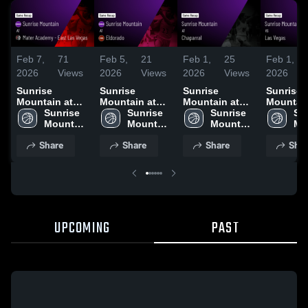
Feb 7,
71
Feb 5,
21
Feb 1,
25
Feb 1,
2026
Views
2026
Views
2026
Views
2026
Sunrise
Sunrise
Sunrise
Sunrise
Mountain at
Mountain at
Mountain at
Mountain 
Mater Academy
Sunrise 
Eldorado •
Sunrise 
Chaparral •
Sunrise 
Las Vegas
Sun
- East Las
Mountain 
Game Recap •
Mountain 
Game Recap •
Mountain 
Game Re
Mo
Vegas • Game
High 
Feb 3, 2026
High 
Jan 28, 2026
High 
Jan 30, 
Hig
Share
Share
Share
Shar
Recap • Feb 5,
School
School
School
Sc
2026
UPCOMING
PAST