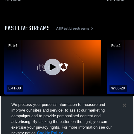
PAST LIVESTREAMS
All Past Livestreams
Feb 6
Feb 4
L 41
-
80
W 66
-
20
Mater Academy - East Las Vegas vs
Eldorado Hi
We process your personal information to measure and
Sunrise Mountain High School Womens
Mountain H
improve our sites and service, to assist our marketing
Varsity Basketball
Basketball
campaigns and to provide personalised content and
advertising. By clicking the button on the right, you can
exercise your privacy rights. For more information see our
privacy notice
Cookie Policy