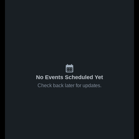
No Events Scheduled Yet
Check back later for updates.