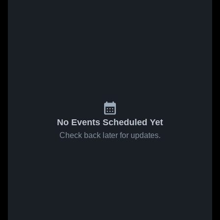
No Events Scheduled Yet
Check back later for updates.