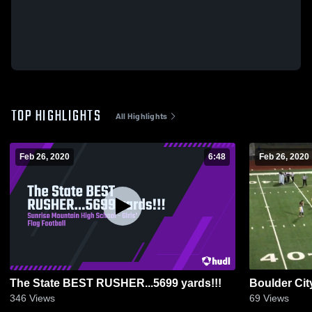
TOP HIGHLIGHTS
All Highlights
Feb 26, 2020
6:48
Feb 26, 2020
The State BEST RUSHER...5699 yards!!!
Boulder Cit
346
Views
69
Views