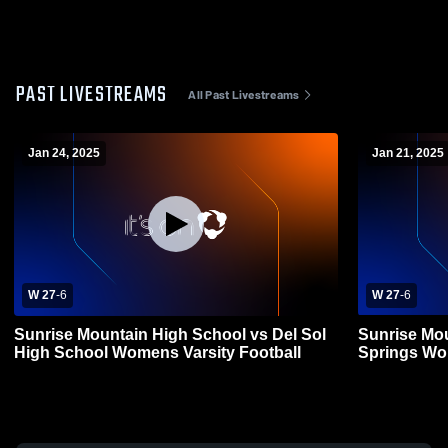
PAST LIVESTREAMS
All Past Livestreams
Jan 24, 2025
Jan 21, 2025
W 27
-
6
W 27
-
6
Sunrise Mountain High School vs Del Sol
Sunrise Mo
High School Womens Varsity Football
Spri