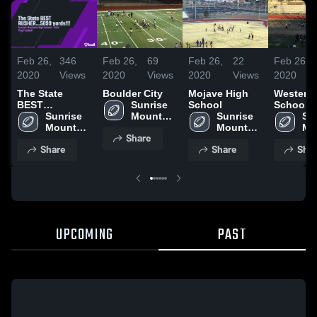
Feb 26,
346
Feb 26,
69
Feb 26,
22
Feb 26,
2020
Views
2020
Views
2020
Views
2020
The State
Boulder City
Mojave High
Western
BEST
Sunrise 
School
School
RUSHER...5699
Sunrise 
Mountain 
Sunrise 
Sun
yards!!!
Mountain 
High 
Mountain 
Mo
Share
High 
School
High 
Hig
Share
Share
Shar
School
School
Sc
UPCOMING
PAST