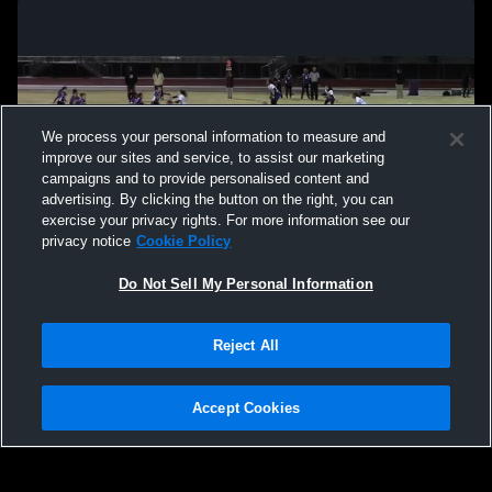
We process your personal information to measure and
improve our sites and service, to assist our marketing
campaigns and to provide personalised content and
advertising. By clicking the button on the right, you can
exercise your privacy rights. For more information see our
privacy notice
Cookie Policy
Do Not Sell My Personal Information
Privacy Policy
|
Terms & Conditions
|
Software License Agreement
|
Do
Reject All
Not Sell My Personal Information
|
Cookies
|
Security
Hudl is a product and service of Agile Sports Technologies, Inc. All text and design
©2007-2026. All rights reserved.
Accept Cookies