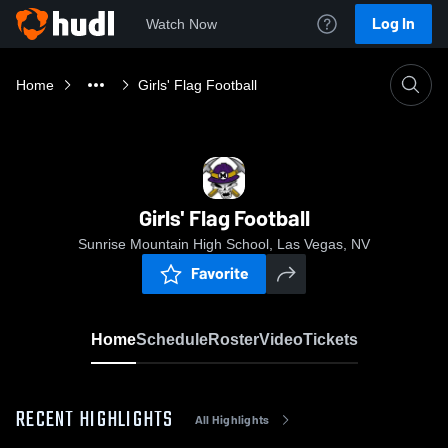
Log In
Watch Now
Home
Girls' Flag Football
Girls' Flag Football
Sunrise Mountain High School, Las Vegas, NV
Favorite
Home
Schedule
Roster
Video
Tickets
RECENT HIGHLIGHTS
All Highlights