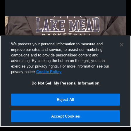
We process your personal information to measure and
improve our sites and service, to assist our marketing
campaigns and to provide personalised content and
advertising. By clicking the button on the right, you can
exercise your privacy rights. For more information see our
privacy notice
Cookie Policy
Do Not Sell My Personal Information
Privacy Policy
|
Terms & Conditions
|
Software License Agreement
|
Do
Reject All
Not Sell My Personal Information
|
Cookies
|
Security
Hudl is a product and service of Agile Sports Technologies, Inc. All text and design
©2007-2026. All rights reserved.
Accept Cookies