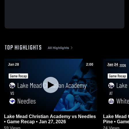
TOP HIGHLIGHTS
All Highlights
Jan 28
2:00
Jan 24
Lake Mead Christian Academy vs Needles
Lake Mead Chr
• Game Recap • Jan 27, 2026
Pine • 
59
Views
24
Views