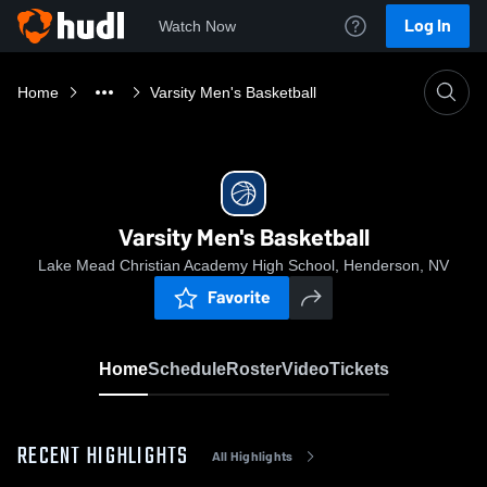
Log In
Watch Now
Home
Varsity Men's Basketball
Varsity Men's Basketball
Lake Mead Christian Academy High School, Henderson, NV
Favorite
Home
Schedule
Roster
Video
Tickets
RECENT HIGHLIGHTS
All Highlights