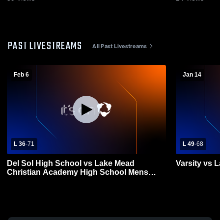
PAST LIVESTREAMS
All Past Livestreams
Feb 6
Jan 14
L 36
-
71
L 49
-
68
Del Sol High School vs Lake Mead
Varsity vs 
Christian Academy High School Mens
Varsity Basketball