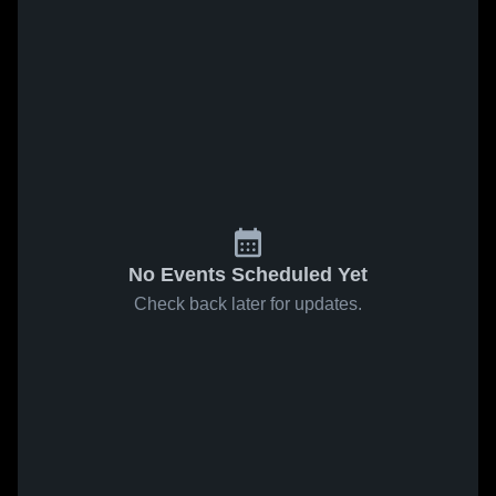
No Events Scheduled Yet
Check back later for updates.