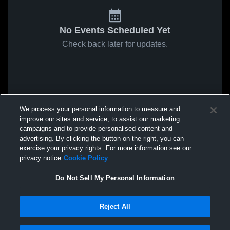
No Events Scheduled Yet
Check back later for updates.
We process your personal information to measure and
improve our sites and service, to assist our marketing
campaigns and to provide personalised content and
advertising. By clicking the button on the right, you can
exercise your privacy rights. For more information see our
privacy notice
Cookie Policy
Do Not Sell My Personal Information
Reject All