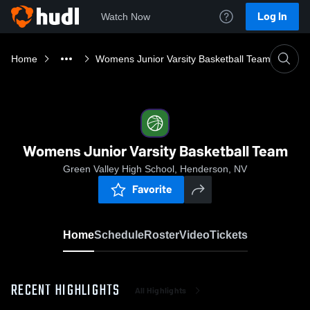
Log In
Watch Now
Home
Womens Junior Varsity Basketball Team
Womens Junior Varsity Basketball Team
Green Valley High School, Henderson, NV
Favorite
Home
Schedule
Roster
Video
Tickets
RECENT HIGHLIGHTS
All Highlights