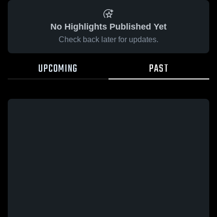
No Highlights Published Yet
Check back later for updates.
UPCOMING
PAST