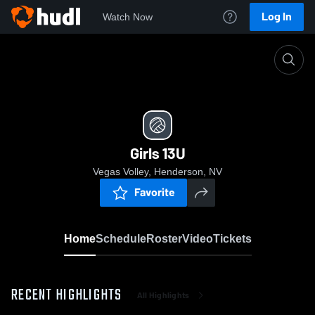
Log In
Watch Now
Home
Girls 13U
Girls 13U
Vegas Volley, Henderson, NV
Favorite
Home
Schedule
Roster
Video
Tickets
RECENT HIGHLIGHTS
All Highlights