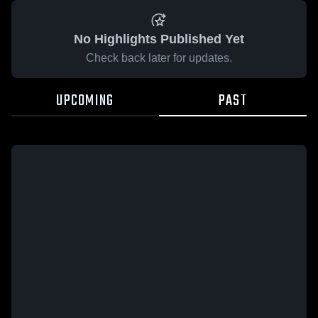
No Highlights Published Yet
Check back later for updates.
UPCOMING
PAST