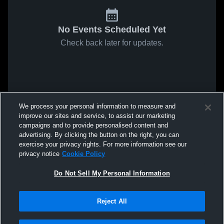
No Events Scheduled Yet
Check back later for updates.
We process your personal information to measure and
improve our sites and service, to assist our marketing
campaigns and to provide personalised content and
advertising. By clicking the button on the right, you can
exercise your privacy rights. For more information see our
privacy notice
Cookie Policy
Do Not Sell My Personal Information
Reject All