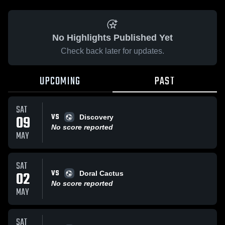
No Highlights Published Yet
Check back later for updates.
UPCOMING
PAST
SAT
VS
09
Discovery
No score reported
MAY
SAT
VS
02
Doral Cactus
No score reported
MAY
SAT