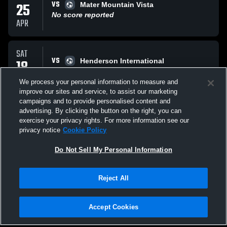
VS
25
Mater Mountain Vista
No score reported
APR
SAT
VS
18
Henderson International
T
3
-
3
APR
We process your personal information to measure and
improve our sites and service, to assist our marketing
campaigns and to provide personalised content and
SAT
advertising. By clicking the button on the right, you can
VS
11
Pinecrest Inspirada
exercise your privacy rights. For more information see our
L
2
-
4
privacy notice
Cookie Policy
APR
Do Not Sell My Personal Information
All Events
Reject All
Accept Cookies