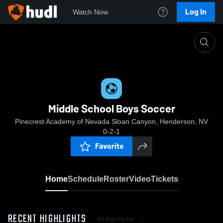
Log In
Watch Now
Home
Middle School Boys Soccer
Middle School Boys Soccer
Pinecrest Academy of Nevada Sloan Canyon, Henderson, NV
0-2-1
Favorite
Home
Schedule
Roster
Video
Tickets
RECENT HIGHLIGHTS
All Highlights