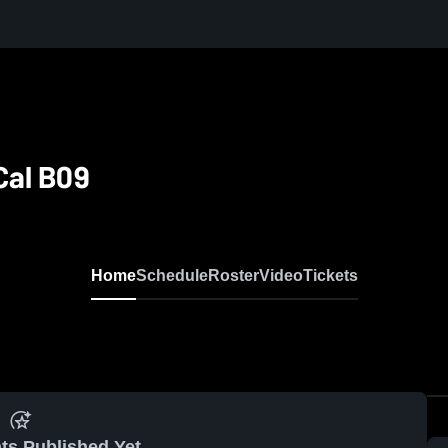
Cal B09
Home
Schedule
Roster
Video
Tickets
ts Published Yet