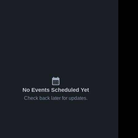
No Events Scheduled Yet
Check back later for updates.