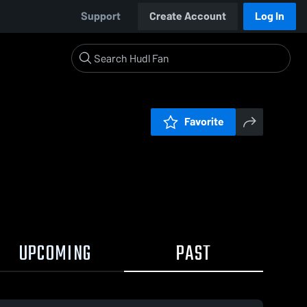
Support
Create Account
Log In
Favorite
UPCOMING
PAST