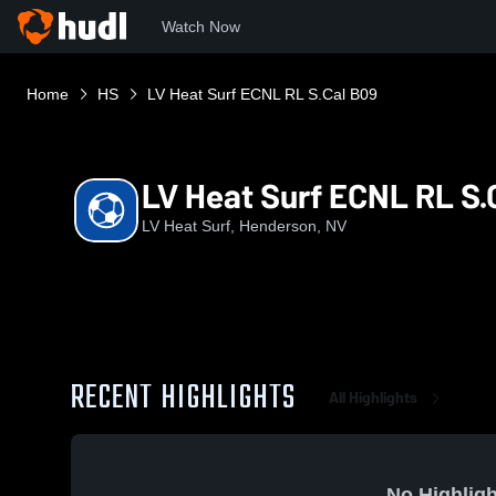
Watch Now
Home
HS
LV Heat Surf ECNL RL S.Cal B09
LV Heat Surf ECNL RL S.
LV Heat Surf, Henderson, NV
RECENT HIGHLIGHTS
All Highlights
No Highligh