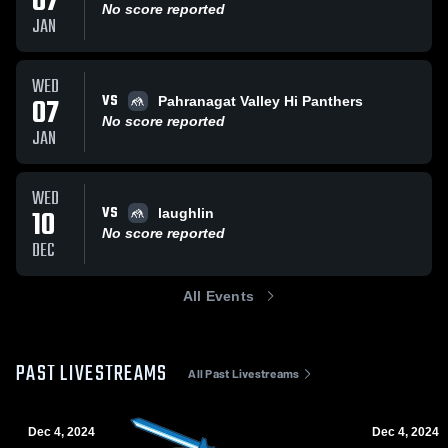
07
No score reported
JAN
WED
VS
07
Pahranagat Valley Hi Panthers
No score reported
JAN
WED
VS
10
laughlin
No score reported
DEC
All Events
PAST LIVESTREAMS
All Past Livestreams
Dec 4, 2024
Dec 4, 2024