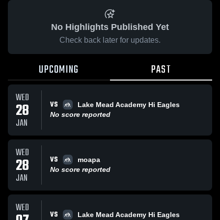
No Highlights Published Yet
Check back later for updates.
UPCOMING
PAST
WED
VS
28
Lake Mead Academy Hi Eagles
No score reported
JAN
WED
VS
28
moapa
No score reported
JAN
WED
VS
Lake Mead Academy Hi Eagles