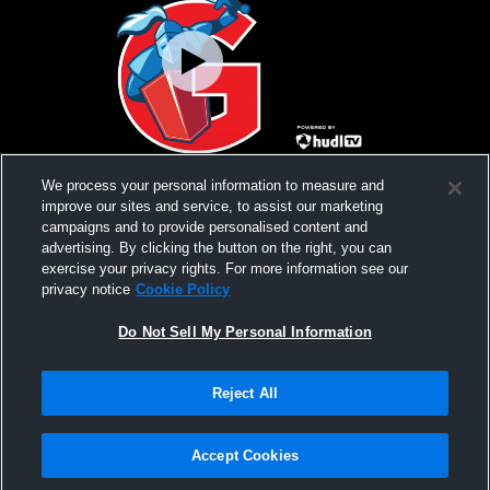
vs Lake Mead Christian Academy High
vs Beatty B
We process your personal information to measure and
School Boys' Varsity Wrestling
improve our sites and service, to assist our marketing
campaigns and to provide personalised content and
advertising. By clicking the button on the right, you can
exercise your privacy rights. For more information see our
privacy notice
Cookie Policy
Do Not Sell My Personal Information
Reject All
Privacy Policy
|
Terms & Conditions
|
Software License Agreement
|
Do
Not Sell My Personal Information
|
Cookies
|
Security
Hudl is a product and service of Agile Sports Technologies, Inc. All text and design
©2007-2026. All rights reserved.
Accept Cookies