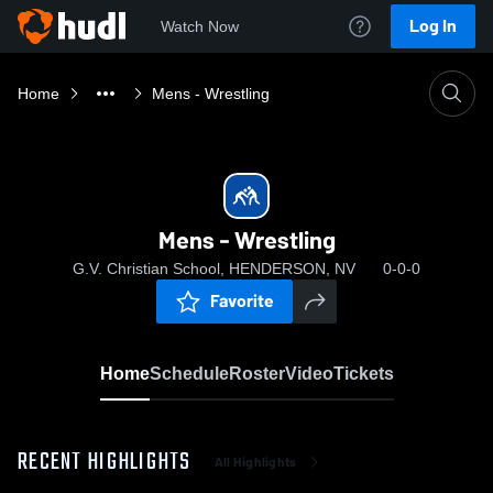
Log In
Watch Now
Home
Mens - Wrestling
Mens - Wrestling
G.V. Christian School, HENDERSON, NV
0-0-0
Favorite
Home
Schedule
Roster
Video
Tickets
RECENT HIGHLIGHTS
All Highlights