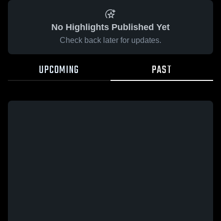
No Highlights Published Yet
Check back later for updates.
UPCOMING
PAST