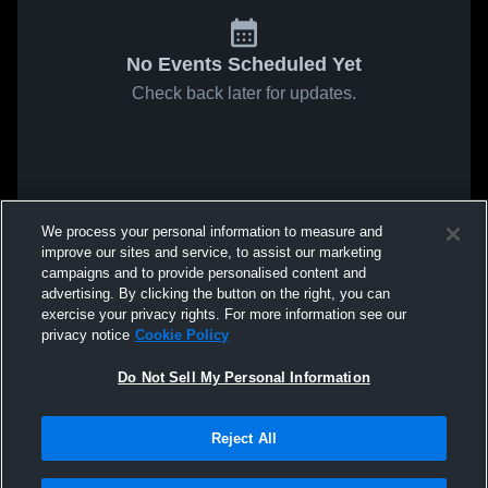
No Events Scheduled Yet
Check back later for updates.
We process your personal information to measure and
improve our sites and service, to assist our marketing
campaigns and to provide personalised content and
advertising. By clicking the button on the right, you can
exercise your privacy rights. For more information see our
privacy notice
Cookie Policy
Do Not Sell My Personal Information
Reject All