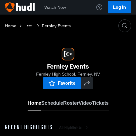
Log In
Watch Now
Home
Fernley Events
Fernley Events
Fernley High School, Fernley, NV
Favorite
Home
Schedule
Roster
Video
Tickets
RECENT HIGHLIGHTS
All Highlights