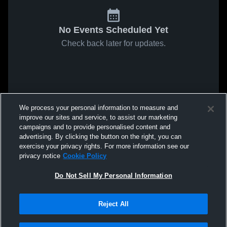
No Events Scheduled Yet
Check back later for updates.
We process your personal information to measure and
improve our sites and service, to assist our marketing
campaigns and to provide personalised content and
advertising. By clicking the button on the right, you can
exercise your privacy rights. For more information see our
privacy notice
Cookie Policy
Do Not Sell My Personal Information
Reject All