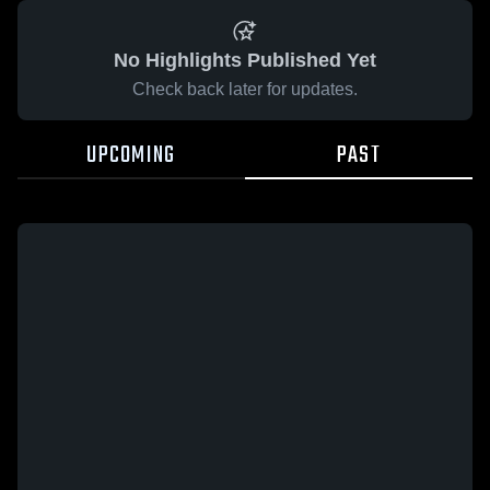
No Highlights Published Yet
Check back later for updates.
UPCOMING
PAST