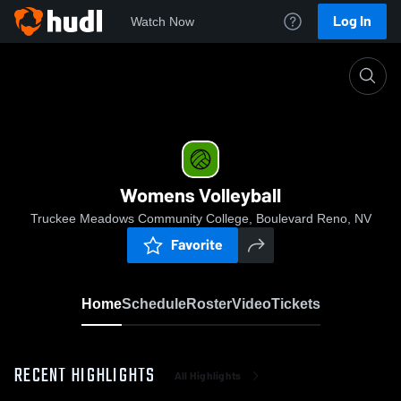
Log In
Watch Now
Home
Womens Volleyball
Womens Volleyball
Truckee Meadows Community College, Boulevard Reno, NV
Favorite
Home
Schedule
Roster
Video
Tickets
RECENT HIGHLIGHTS
All Highlights