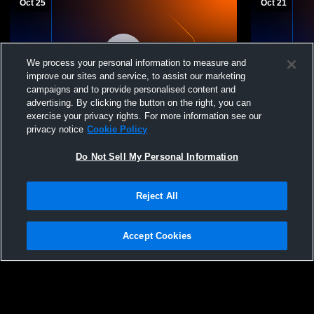
Oct 25
Oct 21
We process your personal information to measure and
improve our sites and service, to assist our marketing
campaigns and to provide personalised content and
Paid Access
advertising. By clicking the button on the right, you can
exercise your privacy rights. For more information see our
Hot Springs High School vs Ruidoso High
Hot Spring
privacy notice
Cookie Policy
School Mens Varsity Soccer
Varsity Soc
Do Not Sell My Personal Information
Reject All
Accept Cookies
Privacy Policy
|
Terms & Conditions
|
Software License Agreement
|
Do
Not Sell My Personal Information
|
Cookies
|
Security
Hudl is a product and service of Agile Sports Technologies, Inc. All text and design
©2007-2026. All rights reserved.