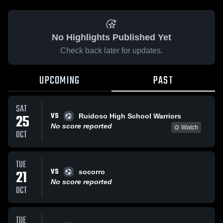
No Highlights Published Yet
Check back later for updates.
UPCOMING
PAST
SAT
VS
25
Ruidoso High School Warriors
No score reported
Watch
OCT
TUE
VS
21
socorro
No score reported
OCT
TUE