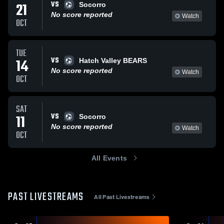
VS
21
Socorro
No score reported
Watch
OCT
TUE
VS
14
Hatch Valley BEARS
No score reported
Watch
OCT
SAT
VS
11
Socorro
No score reported
Watch
OCT
All Events
PAST LIVESTREAMS
All Past Livestreams