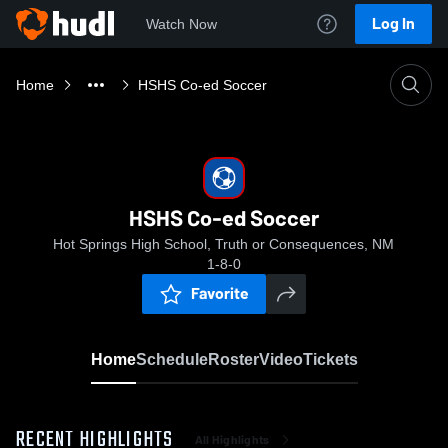
Log In
Watch Now
Home
HSHS Co-ed Soccer
HSHS Co-ed Soccer
Hot Springs High School, Truth or Consequences, NM
1-8-0
Favorite
Home
Schedule
Roster
Video
Tickets
RECENT HIGHLIGHTS
All Highlights