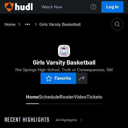
Log In
Watch Now
Home
Girls Varsity Basketball
Girls Varsity Basketball
Hot Springs High School, Truth or Consequences, NM
Favorite
Home
Schedule
Roster
Video
Tickets
RECENT HIGHLIGHTS
All Highlights