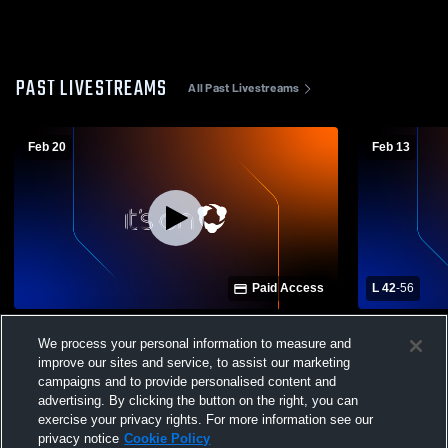
PAST LIVESTREAMS
All Past Livestreams
Feb 20
Feb 13
Paid Access
L 42
-
56
Hot Springs vs Hatch Valley High School
Hot Springs
We process your personal information to measure and
Girls' Varsity Basketball
Varsity Bas
improve our sites and service, to assist our marketing
campaigns and to provide personalised content and
advertising. By clicking the button on the right, you can
exercise your privacy rights. For more information see our
privacy notice
Cookie Policy