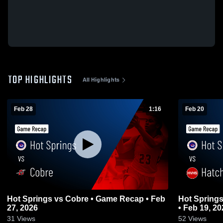
TOP HIGHLIGHTS
All Highlights
Feb 28
1:16
Feb 20
Hot Springs vs Cobre • Game Recap • Feb
Hot Springs vs Hatch Valley • Game Re
27, 2026
• Feb 19, 20
31
Views
52
Views