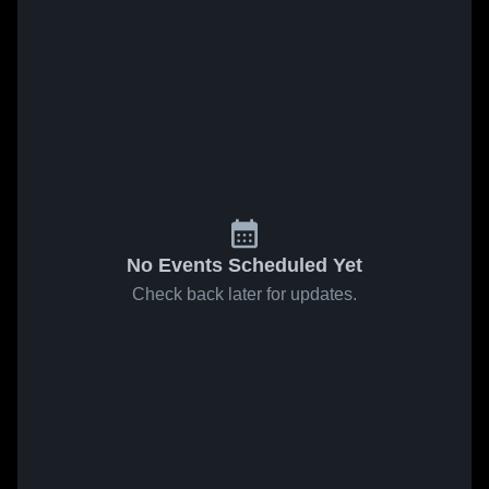
No Events Scheduled Yet
Check back later for updates.