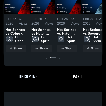
Feb 28,
31
Feb 25,
52
Feb 25,
23
Feb 23,
112
2026
Views
2026
Views
2026
Views
2026
Views
Hot Springs
Hot Springs
Hot Springs
Hot Springs
vs Cobre •
vs Hatch
vs Hatch
vs Socorro •
Game Recap
Hot 
Valley • Game
Hot 
Valley • Game
Hot 
Game Recap
Hot 
• Feb 27,
Springs 
Recap • Feb
Springs 
Recap • Feb
Springs 
• Feb 10,
Springs 
2026
High 
19, 2026
High 
24, 2026
High 
2026
High 
Share
Share
Share
Share
School
School
School
School
UPCOMING
PAST