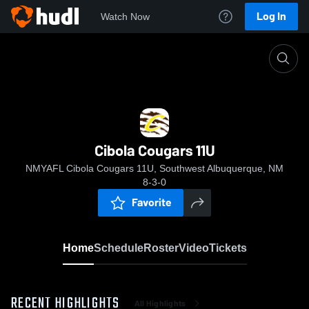
Log In
Watch Now
Home
Cibola Cougars 11U
Cibola Cougars 11U
NMYAFL Cibola Cougars 11U, Southwest Albuquerque, NM
8-3-0
Favorite
Home
Schedule
Roster
Video
Tickets
RECENT HIGHLIGHTS
All Highlights