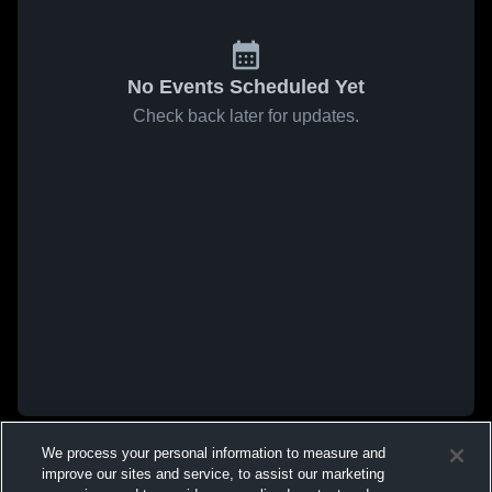
No Events Scheduled Yet
Check back later for updates.
We process your personal information to measure and
improve our sites and service, to assist our marketing