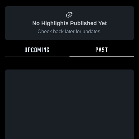
No Highlights Published Yet
Check back later for updates.
UPCOMING
PAST