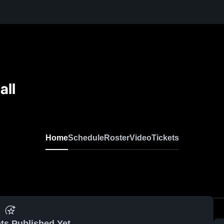
all
Home
Schedule
Roster
Video
Tickets
ts Published Yet