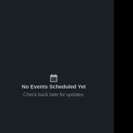
No Events Scheduled Yet
Check back later for updates.