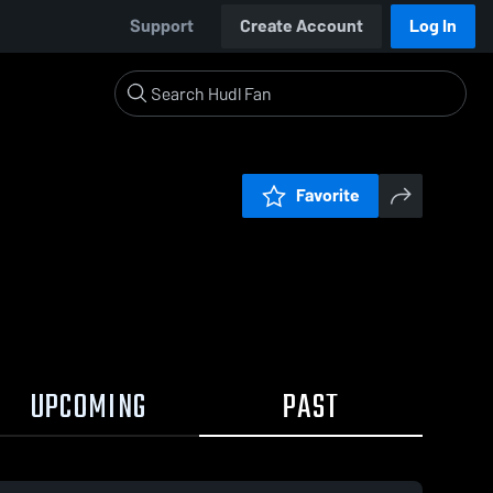
Support
Create Account
Log In
Favorite
UPCOMING
PAST