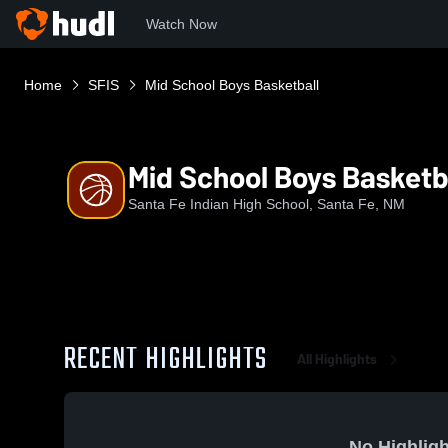
Watch Now
Home
SFIS
Mid School Boys Basketball
Mid School Boys Basketb
Santa Fe Indian High School, Santa Fe, NM
RECENT HIGHLIGHTS
All Highlights
No Highligh