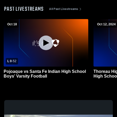
PAST LIVESTREAMS
All Past Livestreams
Oct 18
Oct 12, 2024
L 0
-
52
Pojoaque vs Santa Fe Indian High School
Thoreau Hig
Boys' Varsity Football
High School