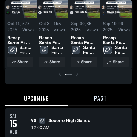
Oct 11,
573
Oct 3,
155
Sep 30,
85
Sep 19,
99
S
2025
Views
2025
Views
2025
Views
2025
Views
2
Recap:
Recap:
Recap:
Recap:
R
Santa Fe
Santa Fe
Santa Fe
Santa Fe
S
Indian vs.
Santa 
Indian vs.
Santa 
Indian vs.
Santa 
Indian vs.
Santa 
I
Thoreau
Fe 
Ortiz MS
Fe 
Wingate JV
Fe 
Navajo Prep
Fe 
2025
Indian 
2025
Indian 
2025
Indian 
2025
Indian 
Share
Share
Share
Share
High 
High 
High 
High 
School
School
School
School
UPCOMING
PAST
SAT
15
VS
Socorro High School
12:00 AM
AUG