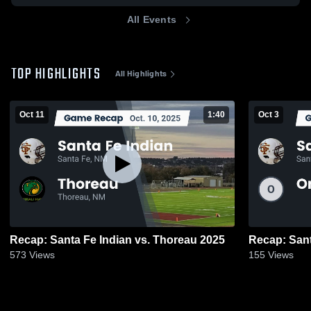
All Events
TOP HIGHLIGHTS
All Highlights
Oct 11
1:40
Oct 3
Recap: Santa Fe Indian vs. Thoreau 2025
573
Views
155
Views