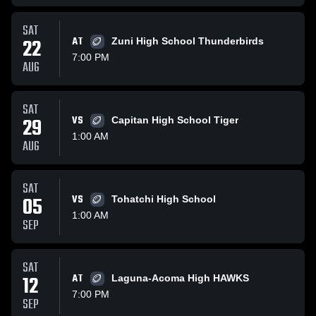
SAT
22
AT
Zuni High School Thunderbirds
7:00 PM
AUG
SAT
29
VS
Capitan High School Tiger
1:00 AM
AUG
SAT
05
VS
Tohatchi High School
1:00 AM
SEP
SAT
12
AT
Laguna-Acoma High HAWKS
7:00 PM
SEP