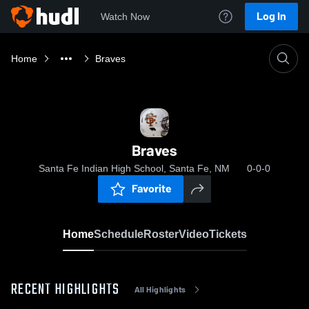
Log In
Watch Now
Home
Braves
Braves
Santa Fe Indian High School, Santa Fe, NM
0-0-0
Favorite
Home
Schedule
Roster
Video
Tickets
RECENT HIGHLIGHTS
All Highlights