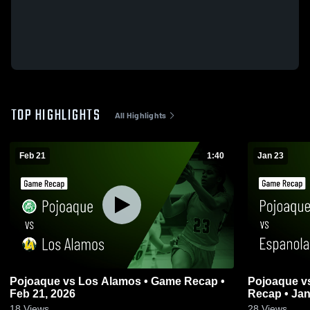
TOP HIGHLIGHTS
All Highlights
Feb 21
1:40
Jan 23
Pojoaque vs Los Alamos • Game Recap •
Pojoaque vs Espanola Valley • Game
Feb 21, 2026
Recap • Jan
18
Views
28
Views