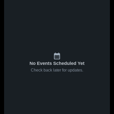
No Events Scheduled Yet
Check back later for updates.