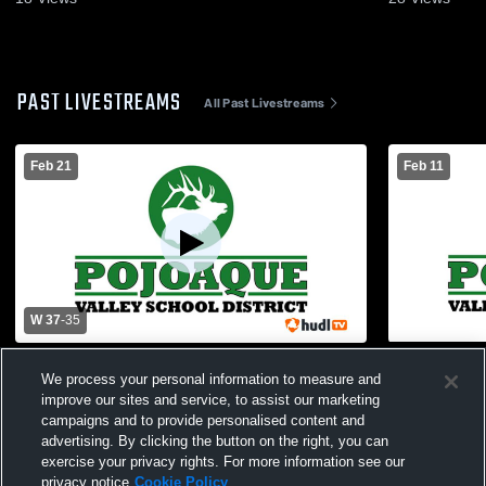
PAST LIVESTREAMS
All Past Livestreams
Feb 21
Feb 11
W 37
-
35
Pojoaque High School vs Los Alamos
Pojoaque H
We process your personal information to measure and
High School Womens Varsity Basketball
School Wom
improve our sites and service, to assist our marketing
campaigns and to provide personalised content and
advertising. By clicking the button on the right, you can
exercise your privacy rights. For more information see our
privacy notice
Cookie Policy