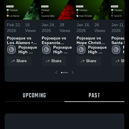
Feb 22,
18
Jan 24,
28
Jan 16,
26
Jan 11,
2026
Views
2026
Views
2026
Views
2026
Pojoaque vs
Pojoaque vs
Pojoaque vs
Pojoaque 
Los Alamos •
Espanola
Hope Christian
Santa Fe 
Game Recap •
Pojoaque 
Valley • Game
Pojoaque 
• Game Recap •
Pojoaque 
Game Re
Po
Feb 21, 2026
High 
Recap • Jan 22,
High 
Jan 13, 2026
High 
Jan 9, 2
Hig
School
2026
School
School
Sc
Share
Share
Share
Shar
UPCOMING
PAST