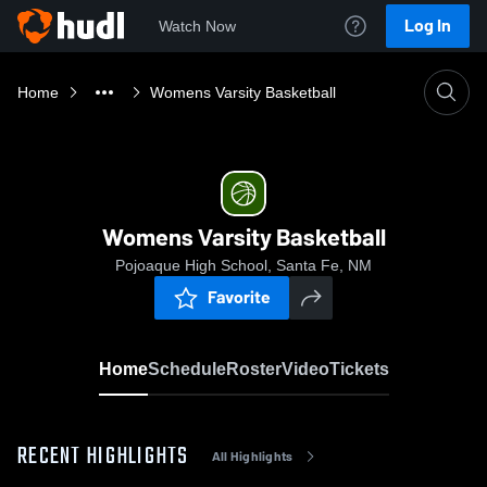
Log In
Watch Now
Home
Womens Varsity Basketball
Womens Varsity Basketball
Pojoaque High School, Santa Fe, NM
Favorite
Home
Schedule
Roster
Video
Tickets
RECENT HIGHLIGHTS
All Highlights